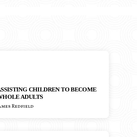
ASSISTING CHILDREN TO BECOME
WHOLE ADULTS
ames Redfield