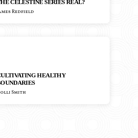
HE CELESTINE SERIES REAL?
ames Redfield
CULTIVATING HEALTHY
BOUNDARIES
olli Smith