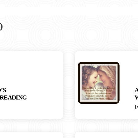
D
’S
READING
J