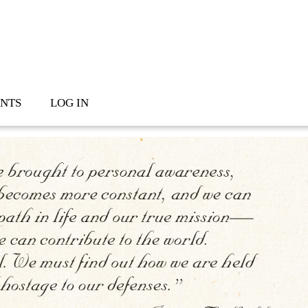
NTS
LOG IN