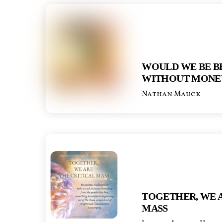
WOULD WE BE B
WITHOUT MONE
Nathan Mauck
TOGETHER, WE A
MASS