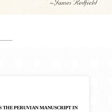
S THE PERUVIAN MANUSCRIPT IN