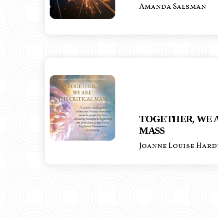
Amanda Salsman
TOGETHER, WE A
MASS
Joanne Louise Hard