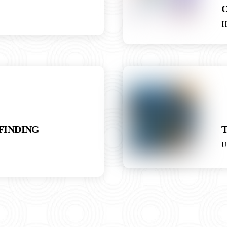
H
 FINDING
U