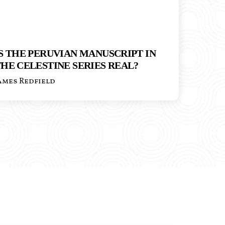
S THE PERUVIAN MANUSCRIPT IN
HE CELESTINE SERIES REAL?
ames Redfield