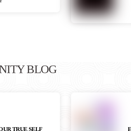
y
NITY BLOG
OUR TRUE SELF