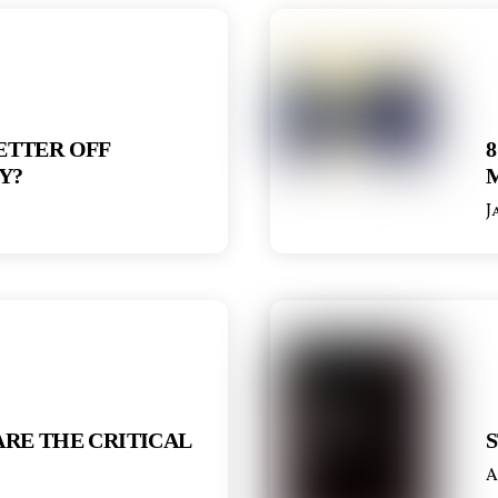
ETTER OFF
8
Y?
J
RE THE CRITICAL
S
A