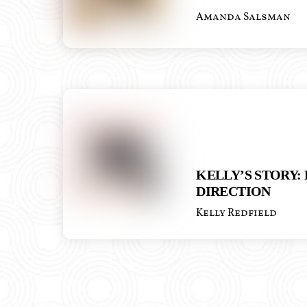
Amanda Salsman
KELLY’S STORY:
DIRECTION
Kelly Redfield