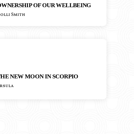
OWNERSHIP OF OUR WELLBEING
olli Smith
THE NEW MOON IN SCORPIO
rsula