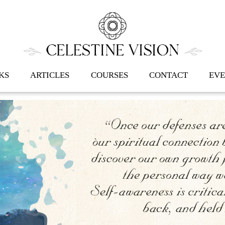
Back
To
Top
KS
ARTICLES
COURSES
CONTACT
EVE