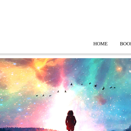
Skip
to
content
HOME
BOO