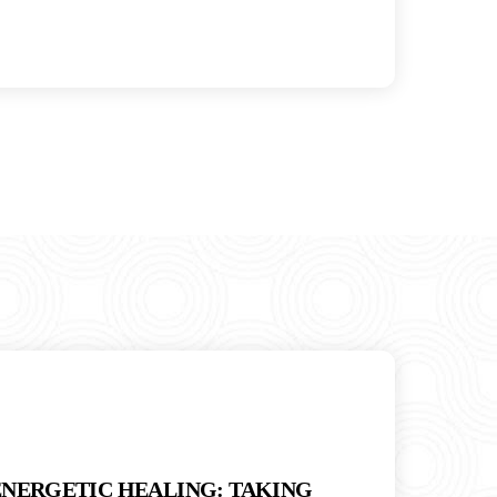
ENERGETIC HEALING: TAKING