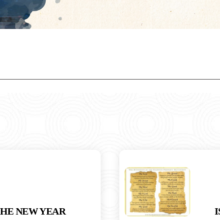
THE NEW YEAR
I