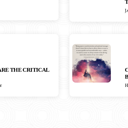
T
J
RE THE CRITICAL
y
H