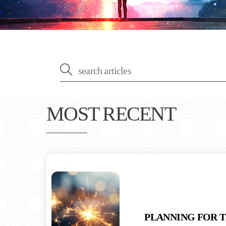
MOST RECENT
PLANNING FOR 