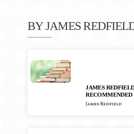
BY JAMES REDFIEL
JAMES REDFIELD
RECOMMENDED 
James Redfield