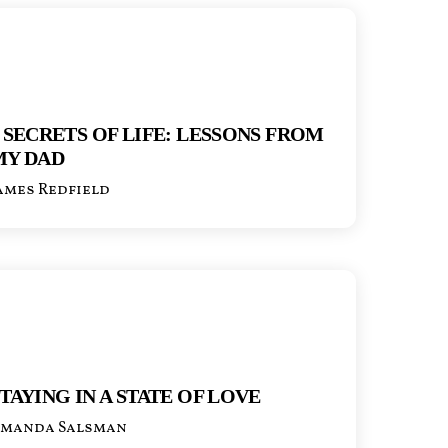
 SECRETS OF LIFE: LESSONS FROM
MY DAD
ames Redfield
TAYING IN A STATE OF LOVE
manda Salsman