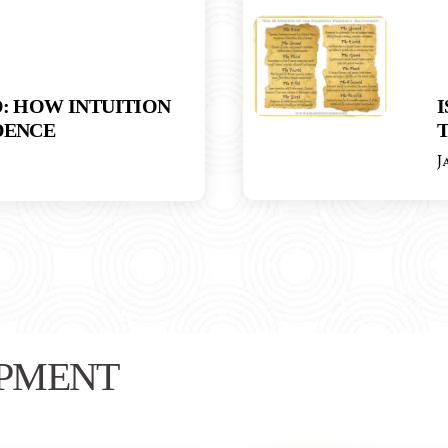
: HOW INTUITION
I
DENCE
T
J
PMENT