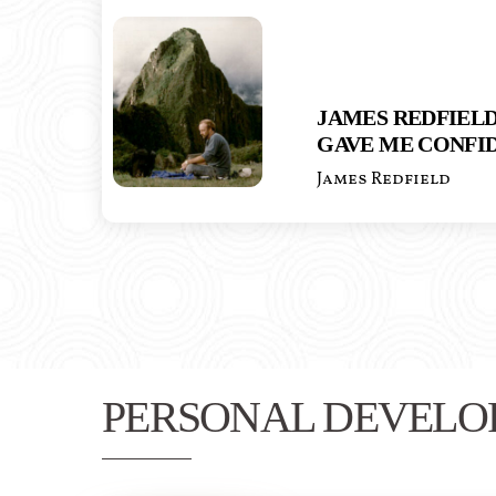
JAMES REDFIELD
GAVE ME CONFI
James Redfield
PERSONAL DEVELO