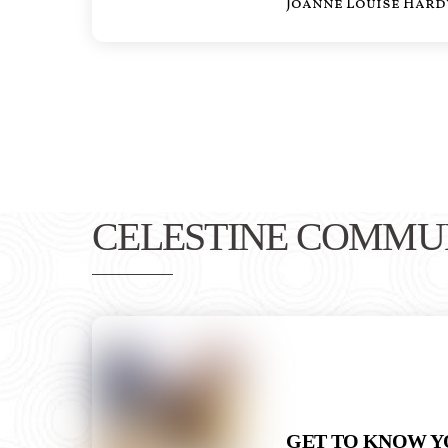
Joanne Louise Hard
CELESTINE COMMU
GET TO KNOW Y