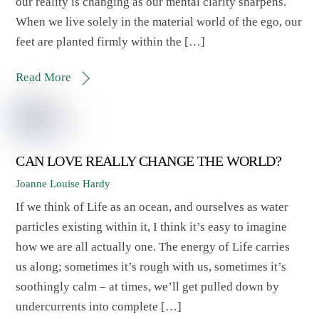
our reality is changing as our mental clarity sharpens.
When we live solely in the material world of the ego, our
feet are planted firmly within the […]
Read More
CAN LOVE REALLY CHANGE THE WORLD?
Joanne Louise Hardy
If we think of Life as an ocean, and ourselves as water
particles existing within it, I think it’s easy to imagine
how we are all actually one. The energy of Life carries
us along; sometimes it’s rough with us, sometimes it’s
soothingly calm – at times, we’ll get pulled down by
undercurrents into complete […]