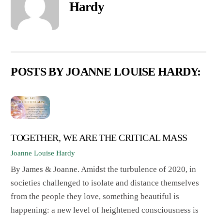
Hardy
POSTS BY JOANNE LOUISE HARDY:
TOGETHER, WE ARE THE CRITICAL MASS
Joanne Louise Hardy
By James & Joanne. Amidst the turbulence of 2020, in
societies challenged to isolate and distance themselves
from the people they love, something beautiful is
happening: a new level of heightened consciousness is