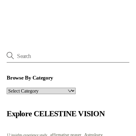
Browse By Category
Browse
By
Category
Explore CELESTINE VISION
Astrology
affirmative prayer
12 insights experience study