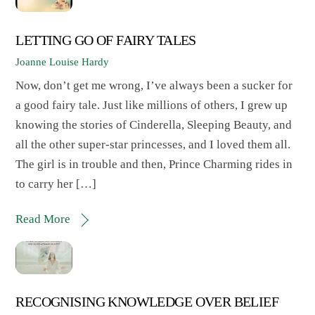
LETTING GO OF FAIRY TALES
Joanne Louise Hardy
Now, don’t get me wrong, I’ve always been a sucker for
a good fairy tale. Just like millions of others, I grew up
knowing the stories of Cinderella, Sleeping Beauty, and
all the other super-star princesses, and I loved them all.
The girl is in trouble and then, Prince Charming rides in
to carry her […]
Read More
RECOGNISING KNOWLEDGE OVER BELIEF