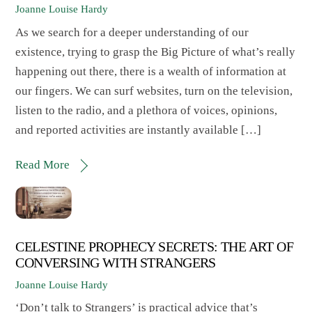
Joanne Louise Hardy
As we search for a deeper understanding of our
existence, trying to grasp the Big Picture of what’s really
happening out there, there is a wealth of information at
our fingers. We can surf websites, turn on the television,
listen to the radio, and a plethora of voices, opinions,
and reported activities are instantly available […]
Read More
CELESTINE PROPHECY SECRETS: THE ART OF
CONVERSING WITH STRANGERS
Joanne Louise Hardy
‘Don’t talk to Strangers’ is practical advice that’s