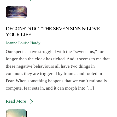
DECONSTRUCT THE SEVEN SINS & LOVE
YOUR LIFE
Joanne Louise Hardy
Our species have struggled with the “seven sins,” for
longer than the clock has ticked. And it seems to me that
these negative behaviours all have two things in
common: they are triggered by trauma and rooted in
Fear. When something happens that we can’t rationally
compute, fear sets in, and it can morph into […]
Read More