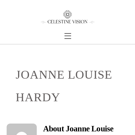
Skip
Back
to
To
content
Top
Menu
JOANNE LOUISE
HARDY
About
Joanne Louise