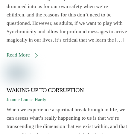
drummed into us for our own safety when we’re
children, and the reasons for this don’t need to be
questioned. However, as adults, if we want to play with
Synchronicity and allow for profound messages to arrive
magically in our lives, it’s critical that we learn the […]
Read More
WAKING UP TO CORRUPTION
Joanne Louise Hardy
When we experience a spiritual breakthrough in life, we
can assess what’s really happening to us is that we’re
transcending the dimension that we exist within, and that