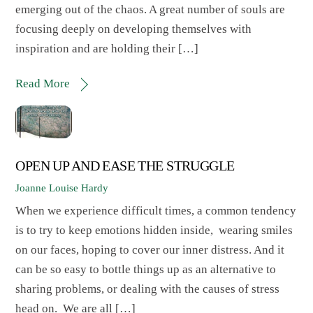
emerging out of the chaos. A great number of souls are
focusing deeply on developing themselves with
inspiration and are holding their […]
Read More
OPEN UP AND EASE THE STRUGGLE
Joanne Louise Hardy
When we experience difficult times, a common tendency
is to try to keep emotions hidden inside, wearing smiles
on our faces, hoping to cover our inner distress. And it
can be so easy to bottle things up as an alternative to
sharing problems, or dealing with the causes of stress
head on. We are all […]