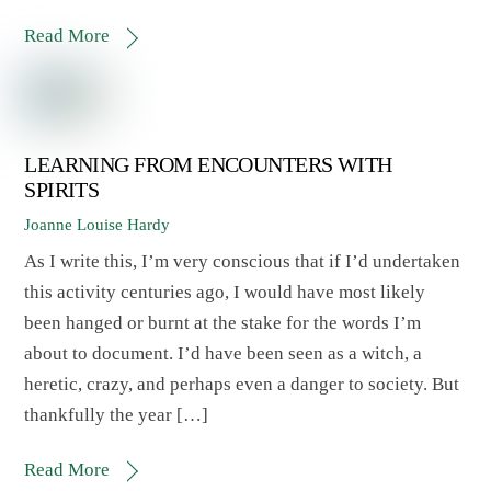
Read More
LEARNING FROM ENCOUNTERS WITH
SPIRITS
Joanne Louise Hardy
As I write this, I’m very conscious that if I’d undertaken
this activity centuries ago, I would have most likely
been hanged or burnt at the stake for the words I’m
about to document. I’d have been seen as a witch, a
heretic, crazy, and perhaps even a danger to society. But
thankfully the year […]
Read More