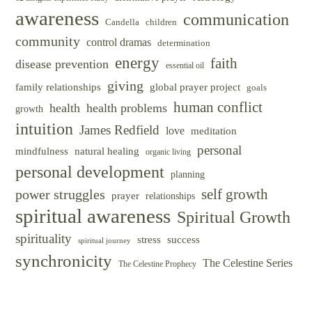
awareness
communication
Candella
children
community
control dramas
determination
energy
faith
disease prevention
essential oil
giving
family relationships
global prayer project
goals
human conflict
health
health problems
growth
intuition
James Redfield
love
meditation
personal
mindfulness
natural healing
organic living
personal development
planning
self growth
power struggles
prayer
relationships
spiritual awareness
Spiritual Growth
spirituality
success
stress
spiritual journey
synchronicity
The Celestine Series
The Celestine Prophecy