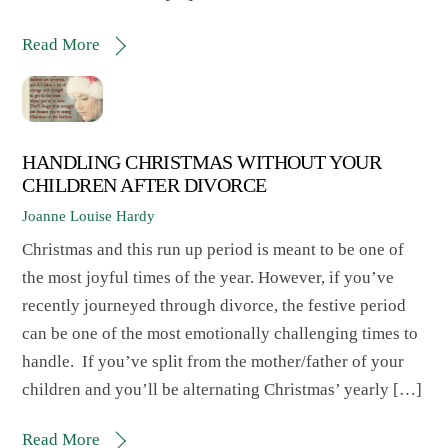
Read More
HANDLING CHRISTMAS WITHOUT YOUR
CHILDREN AFTER DIVORCE
Joanne Louise Hardy
Christmas and this run up period is meant to be one of
the most joyful times of the year. However, if you’ve
recently journeyed through divorce, the festive period
can be one of the most emotionally challenging times to
handle. If you’ve split from the mother/father of your
children and you’ll be alternating Christmas’ yearly […]
Read More