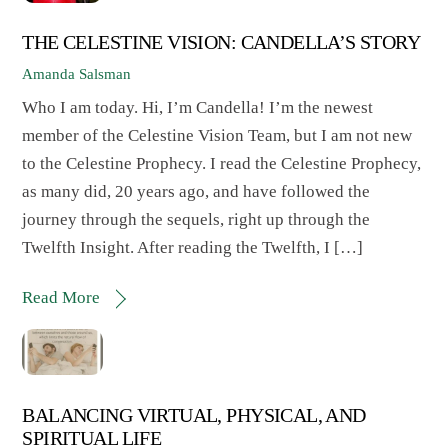
THE CELESTINE VISION: CANDELLA’S STORY
Amanda Salsman
Who I am today. Hi, I’m Candella! I’m the newest
member of the Celestine Vision Team, but I am not new
to the Celestine Prophecy. I read the Celestine Prophecy,
as many did, 20 years ago, and have followed the
journey through the sequels, right up through the
Twelfth Insight. After reading the Twelfth, I […]
Read More
BALANCING VIRTUAL, PHYSICAL, AND
SPIRITUAL LIFE