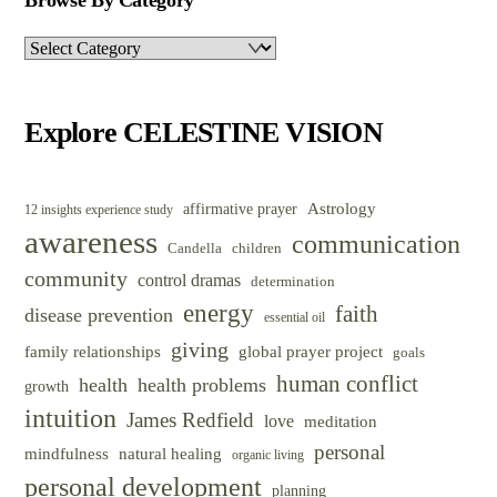
Browse By Category
Browse
By
Category
Explore CELESTINE VISION
Astrology
affirmative prayer
12 insights experience study
awareness
communication
Candella
children
community
control dramas
determination
energy
faith
disease prevention
essential oil
giving
family relationships
global prayer project
goals
human conflict
health
health problems
growth
intuition
James Redfield
love
meditation
personal
mindfulness
natural healing
organic living
personal development
planning