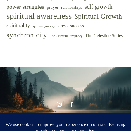
self growth
power struggles
prayer
relationships
spiritual awareness
Spiritual Growth
spirituality
success
stress
spiritual journey
synchronicity
The Celestine Series
The Celestine Prophecy
© CELESTINE
Celestine Vision
VISION 2026