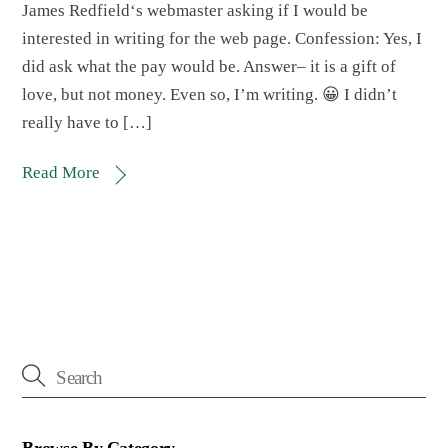
James Redfield‘s webmaster asking if I would be
interested in writing for the web page. Confession: Yes, I
did ask what the pay would be. Answer– it is a gift of
love, but not money. Even so, I’m writing. 😀 I didn’t
really have to […]
Read More