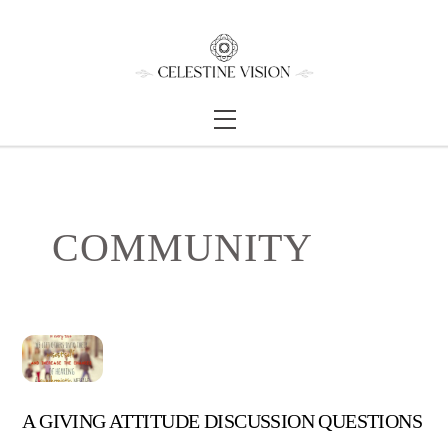
Skip
Back
to
To
content
Top
Menu
COMMUNITY
A GIVING ATTITUDE DISCUSSION QUESTIONS