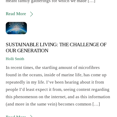
meant family gatherings for which we made […]
Read More
SUSTAINABLE LIVING: THE CHALLENGE OF
OUR GENERATION
Holli Smith
In recent times, the startling amount of microfibres
found in the oceans, inside of marine life, has come up
repeatedly in my life. I’ve been hearing about it from
people I’d least expect it from, seeing content regarding
this phenomenon on the internet, and as this information
(and more in the same vein) becomes common […]