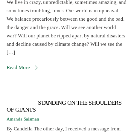
We live in crazy, unpredictable, sometimes amazing, and
sometimes troubling, times. Our world is in upheaval.
We balance precariously between the good and the bad,
the danger and the grace. Will we see another world
war? Will our planet be ripped apart by natural disasters
and decline caused by climate change? Will we see the
[…]
Read More
STANDING ON THE SHOULDERS
OF GIANTS
Amanda Salsman
By Candella The other day, I received a message from