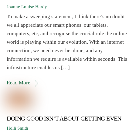
Joanne Louise Hardy
To make a sweeping statement, I think there’s no doubt
we all appreciate our smart phones, our tablets,
computers, etc, and recognise the crucial role the online
world is playing within our evolution. With an internet
connection, we need never be alone, and any
information we require is available within seconds. This
infrastructure enables us […]
Read More
DOING GOOD ISN’T ABOUT GETTING EVEN
Holli Smith