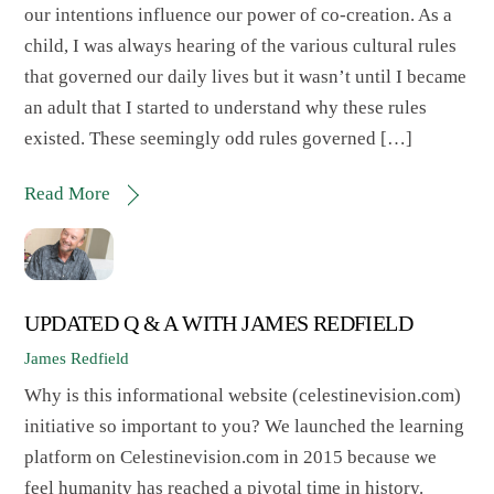
our intentions influence our power of co-creation. As a
child, I was always hearing of the various cultural rules
that governed our daily lives but it wasn’t until I became
an adult that I started to understand why these rules
existed. These seemingly odd rules governed […]
Read More
UPDATED Q & A WITH JAMES REDFIELD
James Redfield
Why is this informational website (celestinevision.com)
initiative so important to you? We launched the learning
platform on Celestinevision.com in 2015 because we
feel humanity has reached a pivotal time in history.