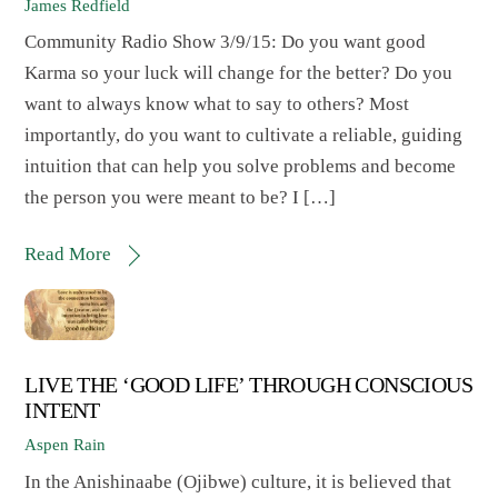
James Redfield
Community Radio Show 3/9/15: Do you want good
Karma so your luck will change for the better? Do you
want to always know what to say to others? Most
importantly, do you want to cultivate a reliable, guiding
intuition that can help you solve problems and become
the person you were meant to be? I […]
Read More
LIVE THE ‘GOOD LIFE’ THROUGH CONSCIOUS
INTENT
Aspen Rain
In the Anishinaabe (Ojibwe) culture, it is believed that