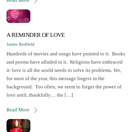
Read More
A REMINDER OF LOVE
James Redfield
Hundreds of movies and songs have pointed to it. Books
and poems have alluded to it. Religions have embraced
it: love is all the world needs to solve its problems. Yet,
for most of the year, this message lingers in the
background. Too often, we seem to forget the power of
love until, thankfully… the […]
Read More