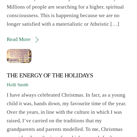
Millions of people are searching for a higher, spiritual
consciousness. This is happening because we are no
longer satisfied with a materialistic or Atheistic […]
Read More
THE ENERGY OF THE HOLIDAYS
Holli Smith
I have always celebrated Christmas. In fact, as a young
child it was, hands down, my favourite time of the year.
Over the years, in line with the culture in which I was
raised, I’ve carried on the traditions that my
grandparents and parents modelled. To me, Christmas