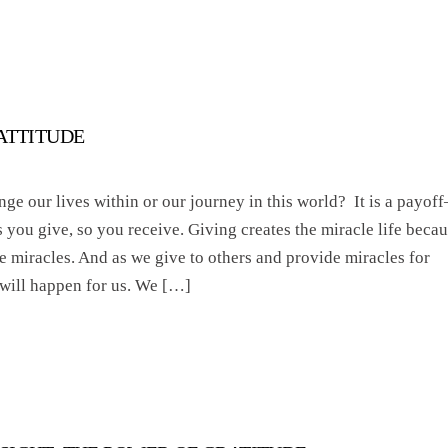
 ATTITUDE
e our lives within or our journey in this world? It is a payoff
s you give, so you receive. Giving creates the miracle life beca
le miracles. And as we give to others and provide miracles for
 will happen for us. We […]