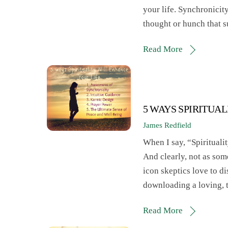
your life. Synchronicity
thought or hunch that s
Read More
5 WAYS SPIRITUA
James Redfield
When I say, “Spiritualit
And clearly, not as som
icon skeptics love to d
downloading a loving, 
Read More