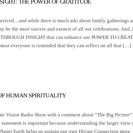
SIGHT: THE POWER OF GRATITUDE
rrived…and while there is much ado about family gatherings 
ay be the most sincere and earnest of all our celebrations. And, i
AKTHROUGH INSIGHT that can enhance our POWER TO CREA
 everyone is reminded that they can reflect on all that […]
 OF HUMAN SPIRITUALITY
tine Vision Radio Show with a comment about “The Big Picture”
s statement is important because understanding the larger view 
Planet Earth helps us sustain our own Divine Connection more