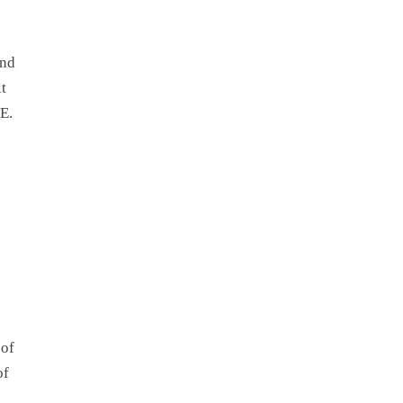
and
t
TE.
 of
of