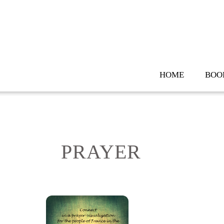
Skip
to
content
HOME
BOO
PRAYER