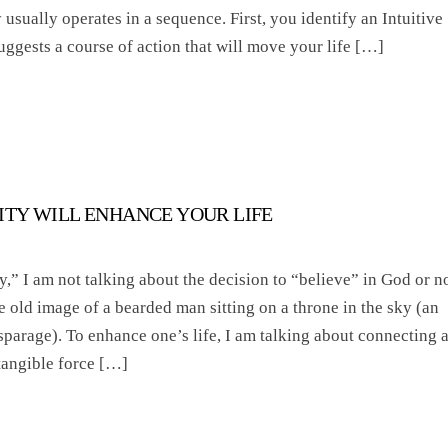
 usually operates in a sequence. First, you identify an Intuitive
uggests a course of action that will move your life […]
LITY WILL ENHANCE YOUR LIFE
y,” I am not talking about the decision to “believe” in God or no
e old image of a bearded man sitting on a throne in the sky (an
isparage). To enhance one’s life, I am talking about connecting 
tangible force […]