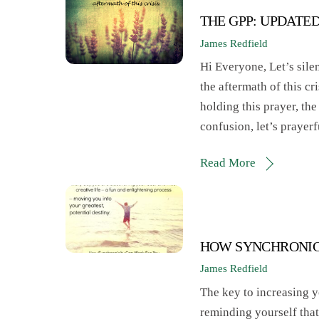
THE GPP: UPDATE
James Redfield
Hi Everyone, Let’s silen
the aftermath of this c
holding this prayer, the 
confusion, let’s prayer
Read More
HOW SYNCHRONIC
James Redfield
The key to increasing y
reminding yourself that 