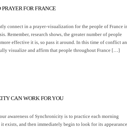
D PRAYER FOR FRANCE
tly connect in a prayer-visualization for the people of France i
risis. Remember, research shows, the greater number of people
more effective it is, so pass it around. In this time of conflict a
fully visualize and affirm that people throughout France […]
ITY CAN WORK FOR YOU
our awareness of Synchronicity is to practice each morning
it exists, and then immediately begin to look for its appearance