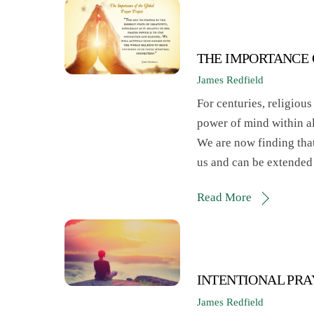
THE IMPORTANCE 
James Redfield
For centuries, religious
power of mind within all
We are now finding that
us and can be extended
Read More
INTENTIONAL PR
James Redfield