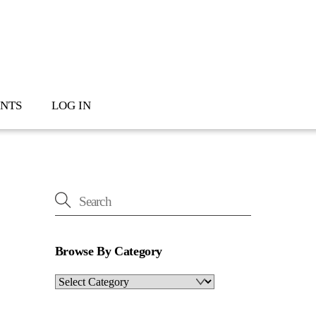
NTS
LOG IN
Browse By Category
Browse
By