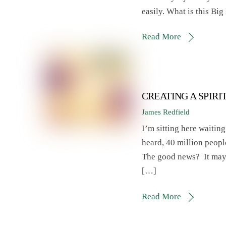
easily. What is this Big
Read More
CREATING A SPIRI
James Redfield
I’m sitting here waiting 
heard, 40 million peopl
The good news? It may b
[…]
Read More