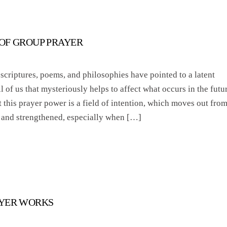
OF GROUP PRAYER
 scriptures, poems, and philosophies have pointed to a latent
 of us that mysteriously helps to affect what occurs in the futur
 this prayer power is a field of intention, which moves out fro
 and strengthened, especially when […]
AYER WORKS