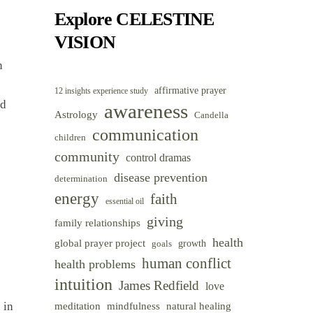
Category
Explore CELESTINE
VISION
n
affirmative prayer
12 insights experience study
nd
awareness
Astrology
Candella
communication
children
community
control dramas
disease prevention
determination
energy
faith
essential oil
giving
family relationships
health
global prayer project
goals
growth
human conflict
health problems
intuition
James Redfield
love
 in
meditation
mindfulness
natural healing