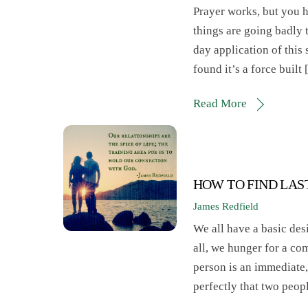
Prayer works, but you ha
things are going badly 
day application of this s
found it’s a force built
Read More
HOW TO FIND LAS
James Redfield
We all have a basic desi
all, we hunger for a co
person is an immediate,
perfectly that two peop