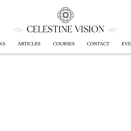
Back
To
Top
KS
ARTICLES
COURSES
CONTACT
EVE