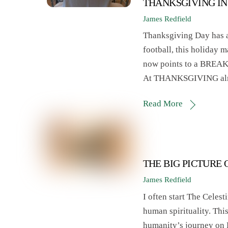
THANKSGIVING IN
James Redfield
Thanksgiving Day has a
football, this holiday m
now points to a BRE
At THANKSGIVING almost
Read More
THE BIG PICTURE
James Redfield
I often start The Celes
human spirituality. Thi
humanity’s journey on 