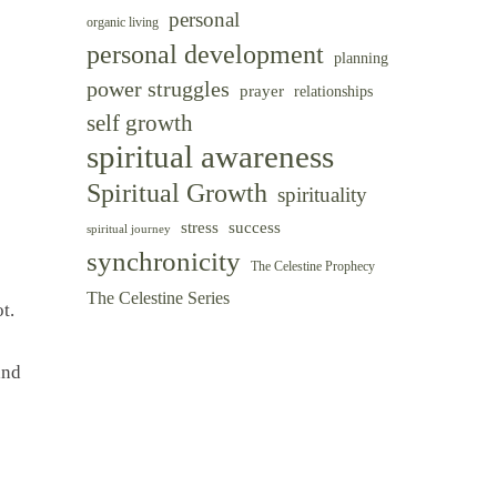
personal
organic living
personal development
planning
power struggles
prayer
relationships
self growth
spiritual awareness
Spiritual Growth
spirituality
success
stress
spiritual journey
synchronicity
The Celestine Prophecy
The Celestine Series
t.
and