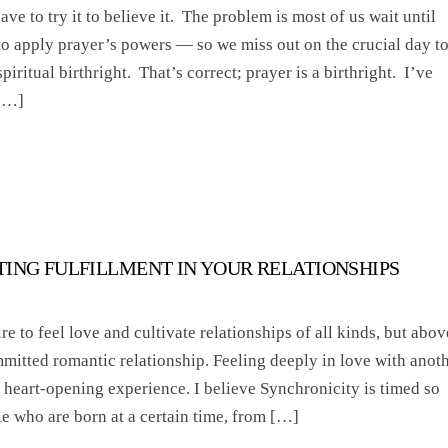
ve to try it to believe it. The problem is most of us wait until
to apply prayer’s powers — so we miss out on the crucial day t
piritual birthright. That’s correct; prayer is a birthright. I’ve
 […]
TING FULFILLMENT IN YOUR RELATIONSHIPS
re to feel love and cultivate relationships of all kinds, but abov
mmitted romantic relationship. Feeling deeply in love with anot
 heart-opening experience. I believe Synchronicity is timed so
le who are born at a certain time, from […]