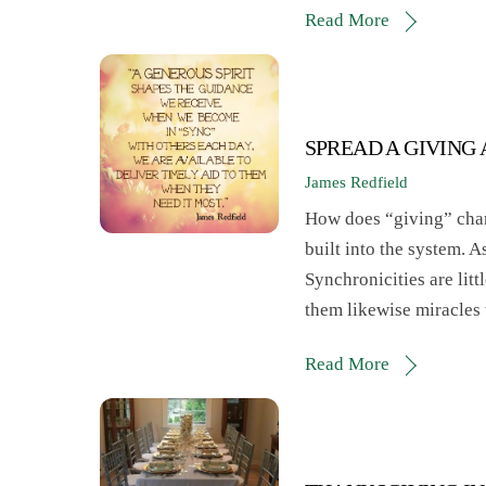
Read More
SPREAD A GIVING
James Redfield
How does “giving” chang
built into the system. A
Synchronicities are litt
them likewise miracles
Read More