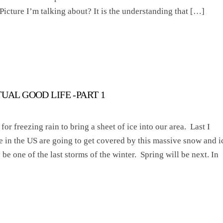
 Picture I’m talking about? It is the understanding that […]
TUAL GOOD LIFE -PART 1
for freezing rain to bring a sheet of ice into our area. Last I
e in the US are going to get covered by this massive snow and i
e one of the last storms of the winter. Spring will be next. In