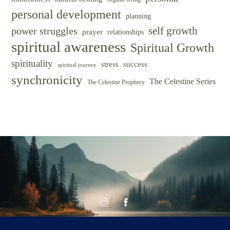
personal development
planning
self growth
power struggles
prayer
relationships
spiritual awareness
Spiritual Growth
spirituality
success
stress
spiritual journey
synchronicity
The Celestine Series
The Celestine Prophecy
© CELESTINE