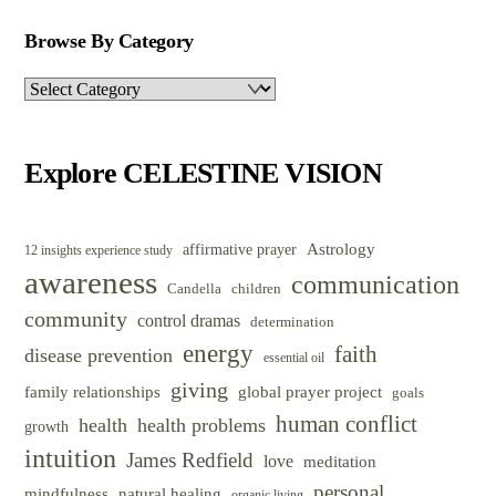
Browse By Category
Browse
By
Category
Explore CELESTINE VISION
Astrology
affirmative prayer
12 insights experience study
awareness
communication
Candella
children
community
control dramas
determination
energy
faith
disease prevention
essential oil
giving
family relationships
global prayer project
goals
human conflict
health
health problems
growth
intuition
James Redfield
love
meditation
personal
mindfulness
natural healing
organic living