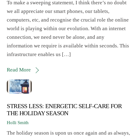
To make a sweeping statement, I think there’s no doubt
we all appreciate our smart phones, our tablets,
computers, etc, and recognise the crucial role the online
world is playing within our evolution. With an internet
connection, we need never be alone, and any
information we require is available within seconds. This
infrastructure enables us […]
Read More
STRESS LESS: ENERGETIC SELF-CARE FOR
THE HOLIDAY SEASON
Holli Smith
The holiday season is upon us once again and as always,