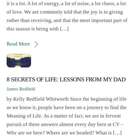
it is a lot. A lot of energy, a lot of noise, a lot chaos, a lot
of love. We are commonly told that the joy is in giving
rather than receiving, and that the most important part of
this season is being with […]
Read More
8 SECRETS OF LIFE: LESSONS FROM MY DAD
James Redfield
by Kelly Redfield Whitworth Since the beginning of life
as we know it, people have been on a journey to find the
Meaning of Life. As a matter of fact, we are in fervent
pursuit of these answers almost every day here at CV –
Why are we here? Where are we headed? What is […]