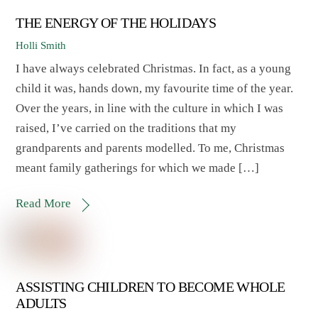
THE ENERGY OF THE HOLIDAYS
Holli Smith
I have always celebrated Christmas. In fact, as a young
child it was, hands down, my favourite time of the year.
Over the years, in line with the culture in which I was
raised, I’ve carried on the traditions that my
grandparents and parents modelled. To me, Christmas
meant family gatherings for which we made […]
Read More
ASSISTING CHILDREN TO BECOME WHOLE
ADULTS