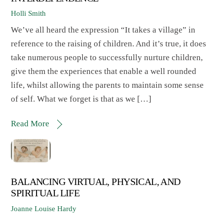
Holli Smith
We’ve all heard the expression “It takes a village” in
reference to the raising of children. And it’s true, it does
take numerous people to successfully nurture children,
give them the experiences that enable a well rounded
life, whilst allowing the parents to maintain some sense
of self. What we forget is that as we […]
Read More
BALANCING VIRTUAL, PHYSICAL, AND
SPIRITUAL LIFE
Joanne Louise Hardy