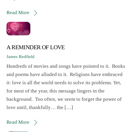
Read More
A REMINDER OF LOVE
James Redfield
Hundreds of movies and songs have pointed to it. Books
and poems have alluded to it. Religions have embraced
it: love is all the world needs to solve its problems. Yet,
for most of the year, this message lingers in the
background. Too often, we seem to forget the power of
love until, thankfully… the […]
Read More