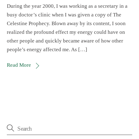
During the year 2000, I was working as a secretary in a
busy doctor’s clinic when I was given a copy of The
Celestine Prophecy. Blown away by its content, I soon
realized the profound effect my energy could have on
other people and quickly became aware of how other
people’s energy affected me. As […]
Read More