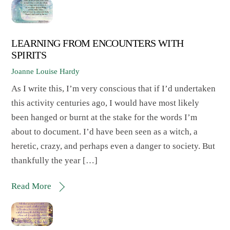
LEARNING FROM ENCOUNTERS WITH
SPIRITS
Joanne Louise Hardy
As I write this, I’m very conscious that if I’d undertaken
this activity centuries ago, I would have most likely
been hanged or burnt at the stake for the words I’m
about to document. I’d have been seen as a witch, a
heretic, crazy, and perhaps even a danger to society. But
thankfully the year […]
Read More