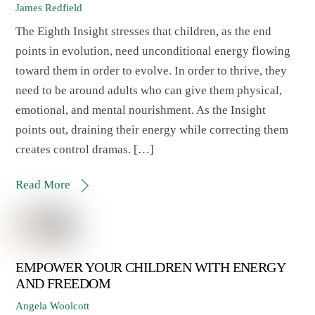
James Redfield
The Eighth Insight stresses that children, as the end
points in evolution, need unconditional energy flowing
toward them in order to evolve. In order to thrive, they
need to be around adults who can give them physical,
emotional, and mental nourishment. As the Insight
points out, draining their energy while correcting them
creates control dramas. […]
Read More
EMPOWER YOUR CHILDREN WITH ENERGY
AND FREEDOM
Angela Woolcott