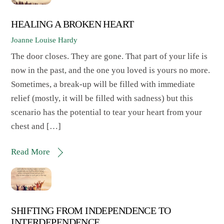
HEALING A BROKEN HEART
Joanne Louise Hardy
The door closes. They are gone. That part of your life is
now in the past, and the one you loved is yours no more.
Sometimes, a break-up will be filled with immediate
relief (mostly, it will be filled with sadness) but this
scenario has the potential to tear your heart from your
chest and […]
Read More
SHIFTING FROM INDEPENDENCE TO
INTERDEPENDENCE