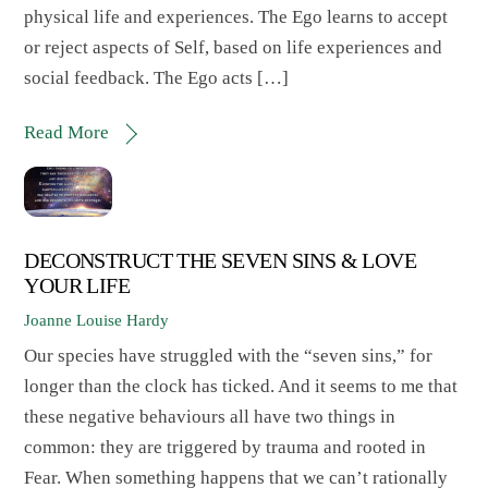
physical life and experiences. The Ego learns to accept
or reject aspects of Self, based on life experiences and
social feedback. The Ego acts […]
Read More
DECONSTRUCT THE SEVEN SINS & LOVE
YOUR LIFE
Joanne Louise Hardy
Our species have struggled with the “seven sins,” for
longer than the clock has ticked. And it seems to me that
these negative behaviours all have two things in
common: they are triggered by trauma and rooted in
Fear. When something happens that we can’t rationally