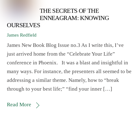
THE SECRETS OF THE
ENNEAGRAM: KNOWING
OURSELVES
James Redfield
James New Book Blog Issue no.3 As I write this, I’ve
just arrived home from the “Celebrate Your Life”
conference in Phoenix. It was a blast and insightful in
many ways. For instance, the presenters all seemed to be
addressing a similar theme. Namely, how to “break
through to your best life;” “find your inner […]
Read More