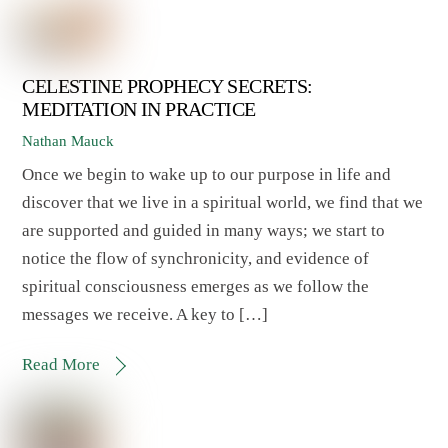
CELESTINE PROPHECY SECRETS:
MEDITATION IN PRACTICE
Nathan Mauck
Once we begin to wake up to our purpose in life and
discover that we live in a spiritual world, we find that we
are supported and guided in many ways; we start to
notice the flow of synchronicity, and evidence of
spiritual consciousness emerges as we follow the
messages we receive. A key to […]
Read More