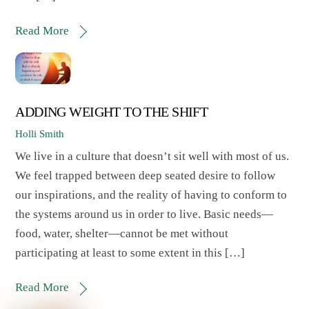
Read More
ADDING WEIGHT TO THE SHIFT
Holli Smith
We live in a culture that doesn’t sit well with most of us.
We feel trapped between deep seated desire to follow
our inspirations, and the reality of having to conform to
the systems around us in order to live. Basic needs—
food, water, shelter—cannot be met without
participating at least to some extent in this […]
Read More