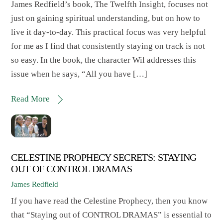
James Redfield’s book, The Twelfth Insight, focuses not
just on gaining spiritual understanding, but on how to
live it day-to-day. This practical focus was very helpful
for me as I find that consistently staying on track is not
so easy. In the book, the character Wil addresses this
issue when he says, “All you have […]
Read More
CELESTINE PROPHECY SECRETS: STAYING
OUT OF CONTROL DRAMAS
James Redfield
If you have read the Celestine Prophecy, then you know
that “Staying out of CONTROL DRAMAS” is essential to