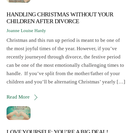
HANDLING CHRISTMAS WITHOUT YOUR
CHILDREN AFTER DIVORCE
Joanne Louise Hardy
Christmas and this run up period is meant to be one of
the most joyful times of the year. However, if you’ve
recently journeyed through divorce, the festive period
can be one of the most emotionally challenging times to
handle. If you’ve split from the mother/father of your
children and you’ll be alternating Christmas’ yearly […]
Read More
LOVE YOURSELF: YOU’RE A BIG DEAL!