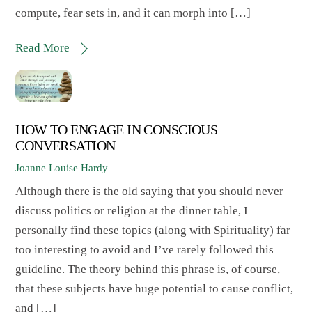
compute, fear sets in, and it can morph into […]
Read More
HOW TO ENGAGE IN CONSCIOUS
CONVERSATION
Joanne Louise Hardy
Although there is the old saying that you should never
discuss politics or religion at the dinner table, I
personally find these topics (along with Spirituality) far
too interesting to avoid and I’ve rarely followed this
guideline. The theory behind this phrase is, of course,
that these subjects have huge potential to cause conflict,
and […]