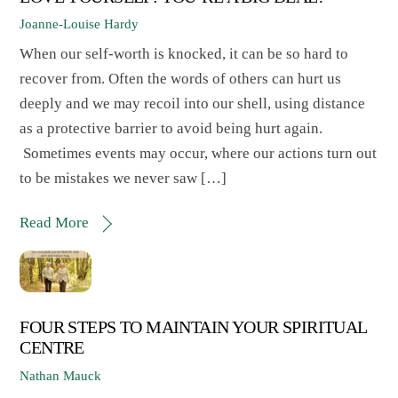
Joanne-Louise Hardy
When our self-worth is knocked, it can be so hard to
recover from. Often the words of others can hurt us
deeply and we may recoil into our shell, using distance
as a protective barrier to avoid being hurt again.
Sometimes events may occur, where our actions turn out
to be mistakes we never saw […]
Read More
FOUR STEPS TO MAINTAIN YOUR SPIRITUAL
CENTRE
Nathan Mauck