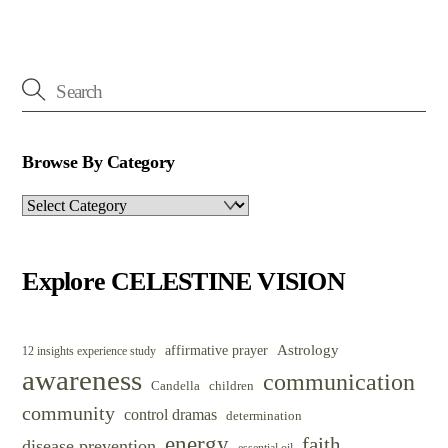
Browse By Category
Browse
By
Category
Explore CELESTINE VISION
Astrology
affirmative prayer
12 insights experience study
awareness
communication
Candella
children
community
control dramas
determination
energy
faith
disease prevention