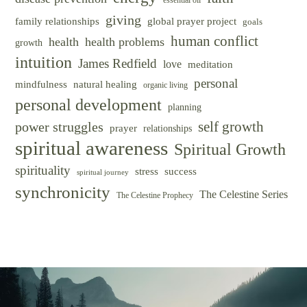
essential oil
giving
family relationships
global prayer project
goals
human conflict
health
health problems
growth
intuition
James Redfield
love
meditation
personal
mindfulness
natural healing
organic living
personal development
planning
self growth
power struggles
prayer
relationships
spiritual awareness
Spiritual Growth
spirituality
success
stress
spiritual journey
synchronicity
The Celestine Series
The Celestine Prophecy