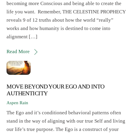
becoming more Conscious and being able to create the
life you want. Remember, THE CELESTINE PROPHECY
reveals 9 of 12 truths about how the world “really”
works and how humanity is destined to come into
alignment […]
Read More
MOVE BEYOND YOUR EGO AND INTO
AUTHENTICITY
Aspen Rain
The Ego and it’s conditioned behavioral patterns often
stand in the way of aligning with our true Self and living
our life’s true purpose. The Ego is a construct of your