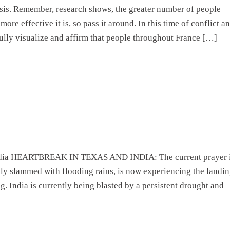
risis. Remember, research shows, the greater number of people
more effective it is, so pass it around. In this time of conflict a
fully visualize and affirm that people throughout France […]
India HEARTBREAK IN TEXAS AND INDIA: The current prayer 
ly slammed with flooding rains, is now experiencing the landi
ng. India is currently being blasted by a persistent drought and