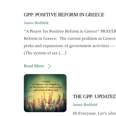
GPP: POSITIVE REFORM IN GREECE
James Redfield
“A Prayer for Positive Reform in Greece” 
Reform in Greece: The current problem in Greece
perks and expansions of government activities — an
(The system of tax […]
Read More
THE GPP: UPDATE
James Redfield
Hi Everyone, Let’s silen