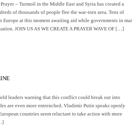
rayer – Turmoil in the Middle East and Syria has created a
dreds of thousands of people flee the war-torn area. Tens of
in Europe at this moment awaiting aid while governments in ma
 situation. JOIN US AS WE CREATE A PRAYER WAVE OF […]
AINE
rld leaders warning that this conflict could break out into
ides are even more entrenched. Vladimir Putin speaks openly
 European countries seem reluctant to take action with more
…]