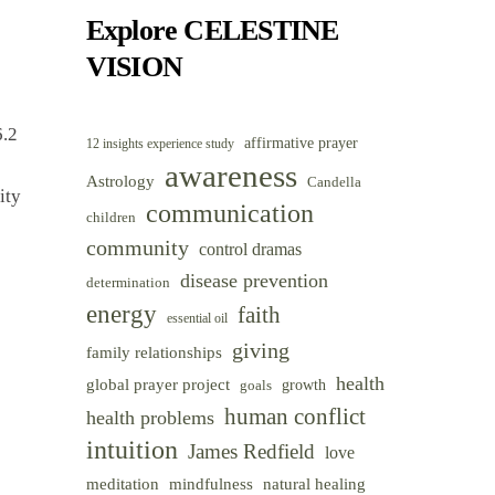
Category
Explore CELESTINE
VISION
6.2
affirmative prayer
12 insights experience study
awareness
Astrology
Candella
ity
communication
children
community
control dramas
disease prevention
determination
energy
faith
essential oil
giving
family relationships
health
global prayer project
goals
growth
human conflict
health problems
intuition
James Redfield
love
meditation
mindfulness
natural healing