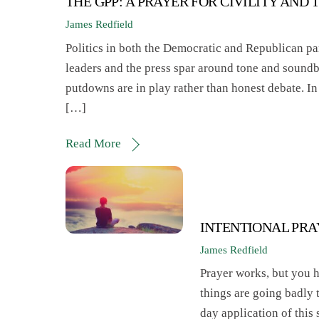
THE GPP: A PRAYER FOR CIVILITY AND 
James Redfield
Politics in both the Democratic and Republican pa
leaders and the press spar around tone and soundbi
putdowns are in play rather than honest debate. I
[…]
Read More
INTENTIONAL PR
James Redfield
Prayer works, but you ha
things are going badly 
day application of this s