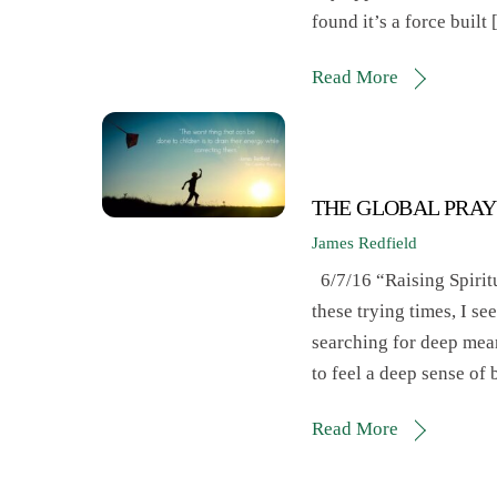
found it’s a force built
Read More
THE GLOBAL PRAY
James Redfield
6/7/16 “Raising Spirit
these trying times, I s
searching for deep mean
to feel a deep sense of
Read More