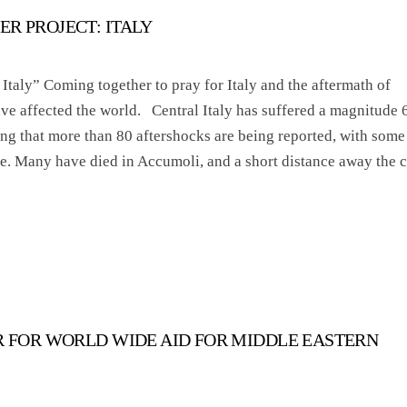
ER PROJECT: ITALY
Italy” Coming together to pray for Italy and the aftermath of
have affected the world. Central Italy has suffered a magnitude 
ng that more than 80 aftershocks are being reported, with some
me. Many have died in Accumoli, and a short distance away the c
ER FOR WORLD WIDE AID FOR MIDDLE EASTERN