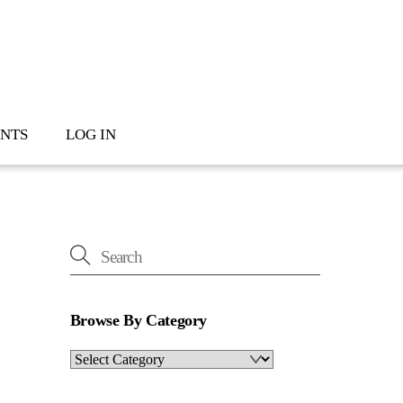
NTS
LOG IN
Browse By Category
Browse
By