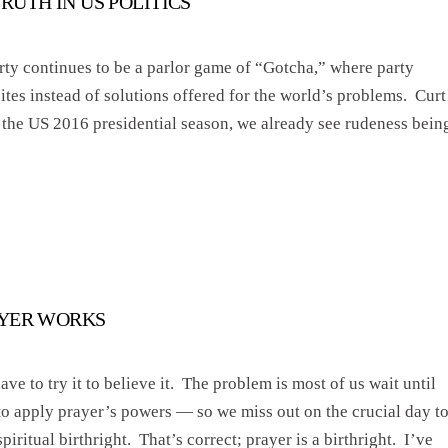
TRUTH IN US POLITICS
rty continues to be a parlor game of “Gotcha,” where party
tes instead of solutions offered for the world’s problems. Curt
n the US 2016 presidential season, we already see rudeness bein
AYER WORKS
ve to try it to believe it. The problem is most of us wait until
to apply prayer’s powers — so we miss out on the crucial day t
piritual birthright. That’s correct; prayer is a birthright. I’ve