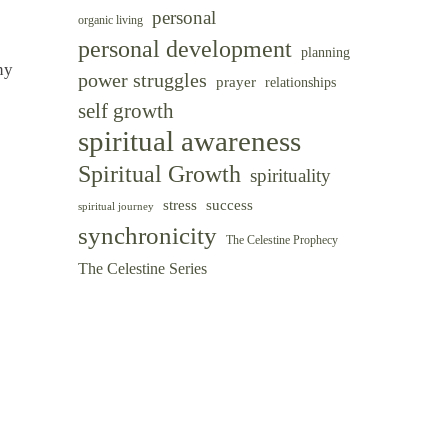
personal
organic living
personal development
planning
ny
power struggles
prayer
relationships
self growth
spiritual awareness
Spiritual Growth
spirituality
success
stress
spiritual journey
synchronicity
The Celestine Prophecy
The Celestine Series