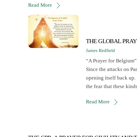
Read More
THE GLOBAL PRAY
James Redfield
“A Prayer for Belgium”
Since the attacks on Pa
opening itself back up
the fear that these kind
Read More