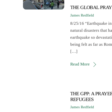
THE GLOBAL PRAY
James Redfield
8/25/16 “Earthquake in 
natural disasters that 
earthquake so devastati
being felt as far as Ro
[…]
Read More
THE GPP: A PRAY
REFUGEES
James Redfield