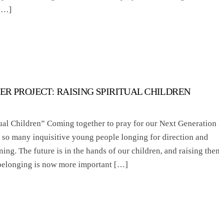
 […]
ER PROJECT: RAISING SPIRITUAL CHILDREN
ual Children” Coming together to pray for our Next Generation 
ee so many inquisitive young people longing for direction and
ing. The future is in the hands of our children, and raising the
 belonging is now more important […]