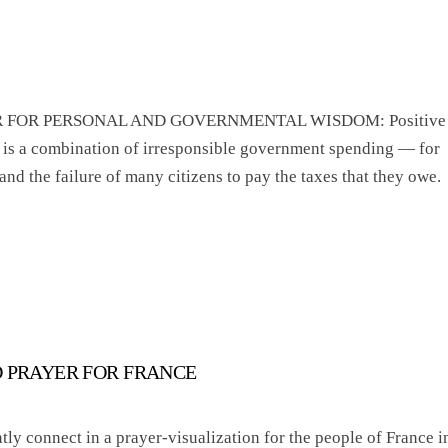
PRAYER FOR PERSONAL AND GOVERNMENTAL WISDOM: Positive
 is a combination of irresponsible government spending — for
d the failure of many citizens to pay the taxes that they owe.
D PRAYER FOR FRANCE
tly connect in a prayer-visualization for the people of France i