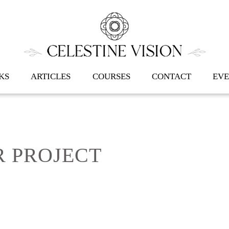
Back
To
Top
KS
ARTICLES
COURSES
CONTACT
EVE
 PROJECT