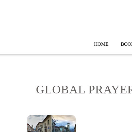
Skip
to
content
HOME
BOO
GLOBAL PRAYER