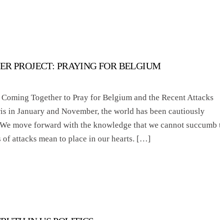
ER PROJECT: PRAYING FOR BELGIUM
 Coming Together to Pray for Belgium and the Recent Attacks
ris in January and November, the world has been cautiously
. We move forward with the knowledge that we cannot succumb 
s of attacks mean to place in our hearts. […]