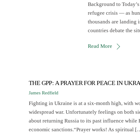
Background to Today’s P
refugee crisis — as hun
thousands are landing 
countries debate the
Read More
THE GPP: A PRAYER FOR PEACE IN UKR
James Redfield
Fighting in Ukraine is at a six-month high, with wo
widespread war. Unfortunately feelings on both s
about returning Russia to its past influence while
economic sanctions.“Prayer works! As spiritual [