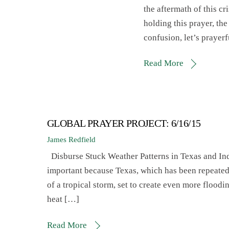
the aftermath of this c
holding this prayer, the 
confusion, let’s prayer
Read More
GLOBAL PRAYER PROJECT: 6/16/15
James Redfield
Disburse Stuck Weather Patterns in Texas and 
important because Texas, which has been repeated
of a tropical storm, set to create even more floodi
heat […]
Read More