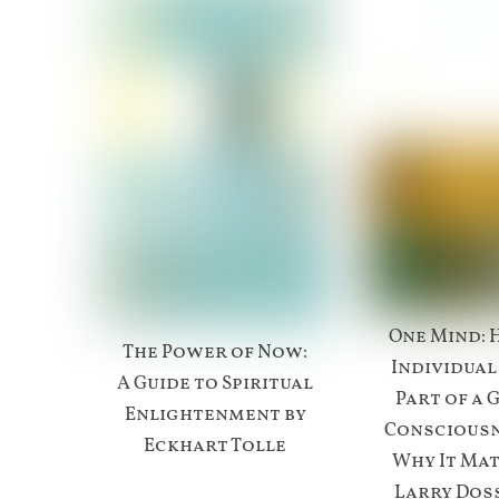
One Mind: 
The Power of Now:
Individual
A Guide to Spiritual
Part of a 
Enlightenment by
Conscious
Eckhart Tolle
Why It Mat
Larry Doss