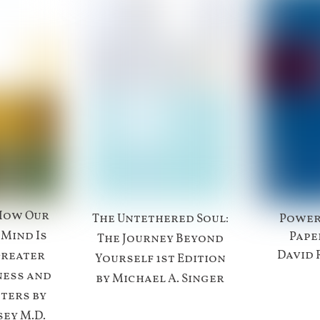
How Our
The Untethered Soul:
Power
 Mind Is
Pape
The Journey Beyond
David 
Greater
Yourself 1st Edition
ness and
by Michael A. Singer
ters by
ey M.D.