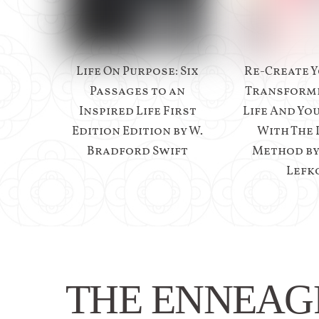
Life On Purpose: Six
Re-Create Y
Passages to an
Transform
Inspired Life First
Life And Yo
Edition Edition by W.
With The 
Bradford Swift
Method b
Lefk
THE ENNEA