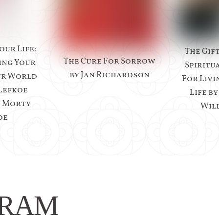
our Life:
The Gif
The Cure For Sorrow
ing Your
Spiritu
by Jan Richardson
ur World
For Livi
Lefkoe
Life b
y Morty
Wil
oe
GRAM