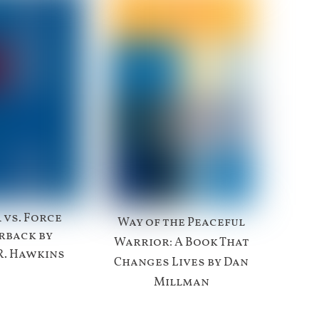
 vs. Force
Way of the Peaceful
rback by
Warrior: A Book That
R. Hawkins
Changes Lives by Dan
Millman