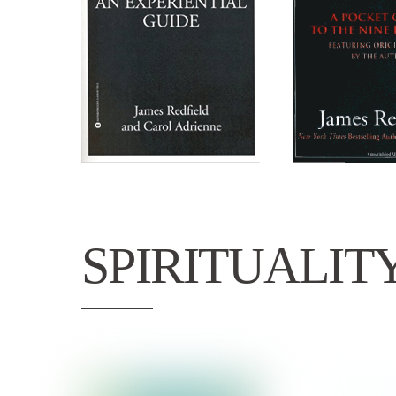
SPIRITUALIT