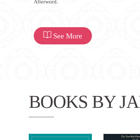
Afterword.
See More
BOOKS BY JA