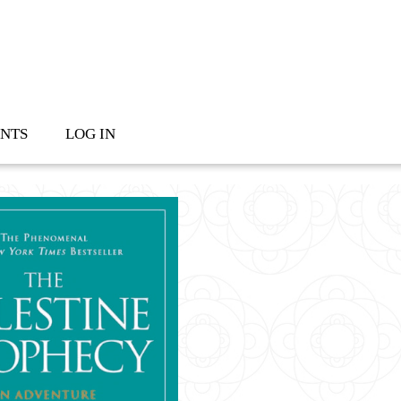
NTS
LOG IN