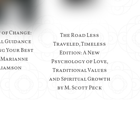
t of Change:
The Road Less
al Guidance
Traveled, Timeless
ng Your Best
Edition: A New
y Marianne
Psychology of Love,
liamson
Traditional Values
and Spiritual Growth
by M. Scott Peck