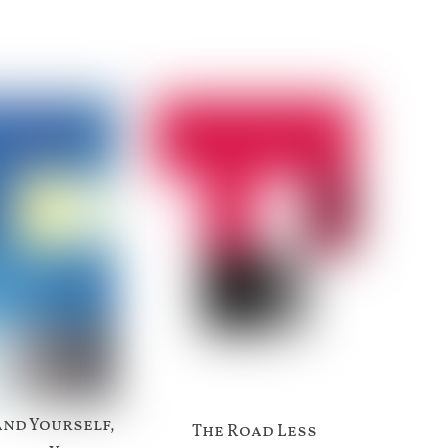
nd Yourself,
The Road Less