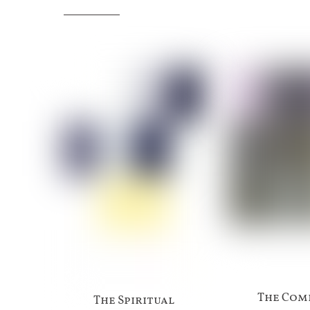
The Com
The Spiritual