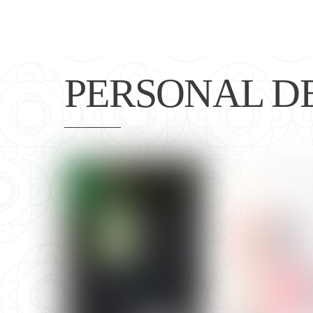
PERSONAL D