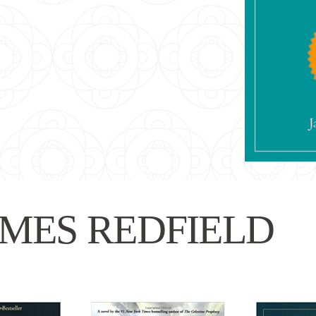
MES REDFIELD