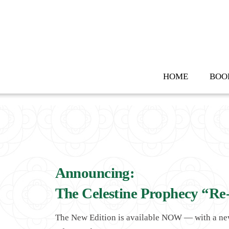
Skip
to
content
HOME
BOO
Announcing:
The Celestine Prophecy “Re
The New Edition is available NOW — with a n