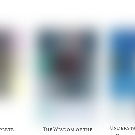
Understa
plete
The Wisdom of the