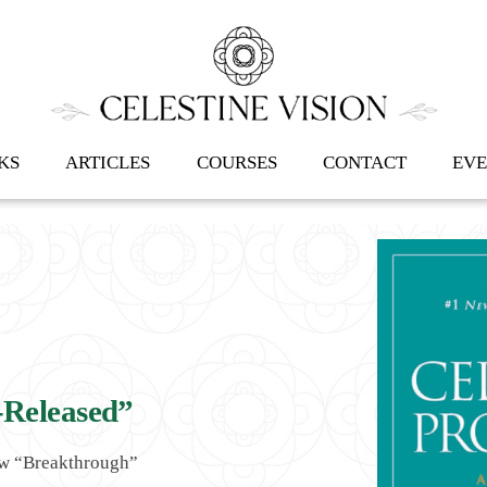
Back
To
Top
KS
ARTICLES
COURSES
CONTACT
EVE
-Released”
ew “Breakthrough”