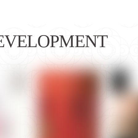
EVELOPMENT