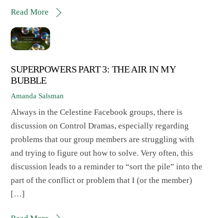
Read More
SUPERPOWERS PART 3: THE AIR IN MY
BUBBLE
Amanda Salsman
Always in the Celestine Facebook groups, there is
discussion on Control Dramas, especially regarding
problems that our group members are struggling with
and trying to figure out how to solve. Very often, this
discussion leads to a reminder to “sort the pile” into the
part of the conflict or problem that I (or the member)
[…]