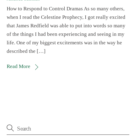
How to Respond to Control Dramas As so many others,
when I read the Celestine Prophecy, I got really excited
that James Redfield was able to put into words so many
of the things I had been experiencing and seeing in my
life. One of my biggest excitements was in the way he
described the […]
Read More