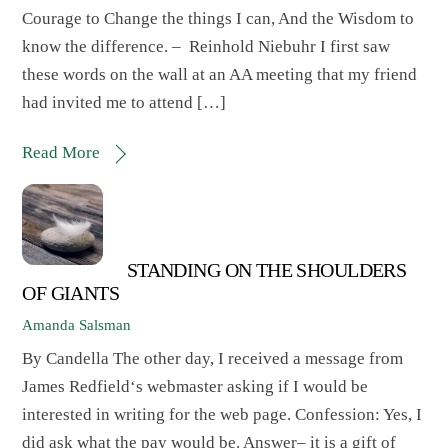
Courage to Change the things I can, And the Wisdom to
know the difference. – Reinhold Niebuhr I first saw
these words on the wall at an AA meeting that my friend
had invited me to attend […]
Read More
STANDING ON THE SHOULDERS
OF GIANTS
Amanda Salsman
By Candella The other day, I received a message from
James Redfield‘s webmaster asking if I would be
interested in writing for the web page. Confession: Yes, I
did ask what the pay would be. Answer– it is a gift of