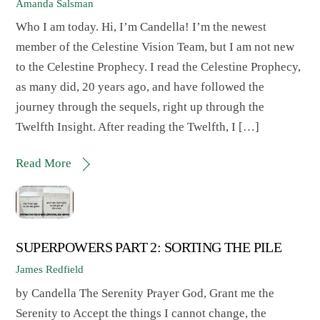
Amanda Salsman
Who I am today. Hi, I’m Candella! I’m the newest
member of the Celestine Vision Team, but I am not new
to the Celestine Prophecy. I read the Celestine Prophecy,
as many did, 20 years ago, and have followed the
journey through the sequels, right up through the
Twelfth Insight. After reading the Twelfth, I […]
Read More
SUPERPOWERS PART 2: SORTING THE PILE
James Redfield
by Candella The Serenity Prayer God, Grant me the
Serenity to Accept the things I cannot change, the