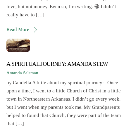
love, but not money. Even so, I’m writing. 😀 I didn’t
really have to […]
Read More
A SPIRITUAL JOURNEY: AMANDA STEW
Amanda Salsman
by Candella A little about my spiritual journey: Once
upon a time, I went to a little Church of Christ in a little
town in Northeastern Arkansas. I didn’t go every week,
but I went when my parents took me. My Grandparents
helped to found that Church, they were part of the team
that […]