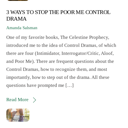
3 WAYS TO STOP THE POOR ME CONTROL
DRAMA
Amanda Salsman
One of my favorite books, The Celestine Prophecy,
introduced me to the idea of Control Dramas, of which
there are four (Intimidator, Interrogator/Critic, Aloof,
and Poor Me). There are frequent questions about the
Control Dramas, how to recognize them, and most
importantly, how to step out of the drama. All these
questions have prompted me […]
Read More