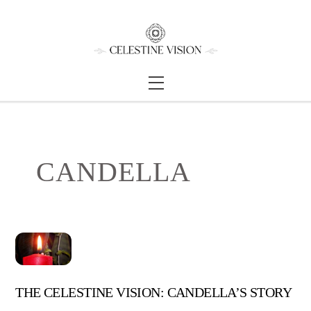
Skip
Back
to
To
content
Top
Menu
CANDELLA
THE CELESTINE VISION: CANDELLA’S STORY