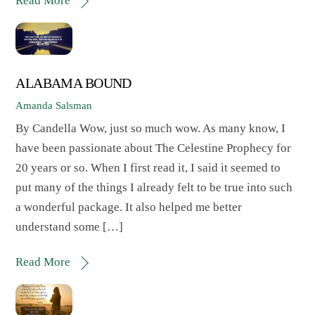
Read More
ALABAMA BOUND
Amanda Salsman
By Candella Wow, just so much wow. As many know, I
have been passionate about The Celestine Prophecy for
20 years or so. When I first read it, I said it seemed to
put many of the things I already felt to be true into such
a wonderful package. It also helped me better
understand some […]
Read More