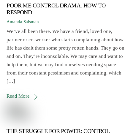
POOR ME CONTROL DRAMA: HOW TO
RESPOND
Amanda Salsman
We’ve all been there. We have a friend, loved one,
partner or co-worker who starts complaining about how
life has dealt them some pretty rotten hands. They go on
and on. They’re inconsolable. We may care and want to
help them, but we may find ourselves needing space
from their constant pessimism and complaining, which
[…]
Read More
THE STRUGGLE FOR POWER: CONTROL