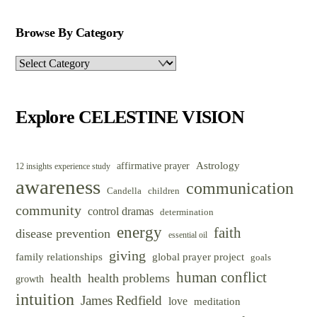
Browse By Category
Browse
By
Category
Explore CELESTINE VISION
Astrology
affirmative prayer
12 insights experience study
awareness
communication
Candella
children
community
control dramas
determination
energy
faith
disease prevention
essential oil
giving
family relationships
global prayer project
goals
human conflict
health
health problems
growth
intuition
James Redfield
love
meditation