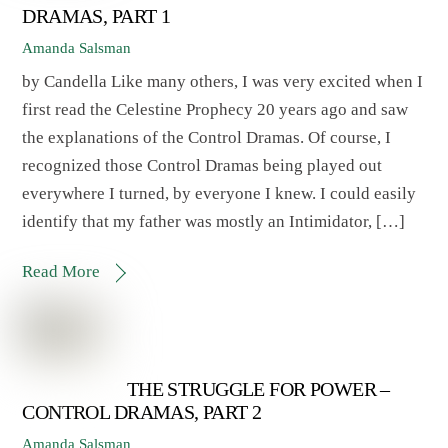
DRAMAS, PART 1
Amanda Salsman
by Candella Like many others, I was very excited when I
first read the Celestine Prophecy 20 years ago and saw
the explanations of the Control Dramas. Of course, I
recognized those Control Dramas being played out
everywhere I turned, by everyone I knew. I could easily
identify that my father was mostly an Intimidator, […]
Read More
THE STRUGGLE FOR POWER –
CONTROL DRAMAS, PART 2
Amanda Salsman