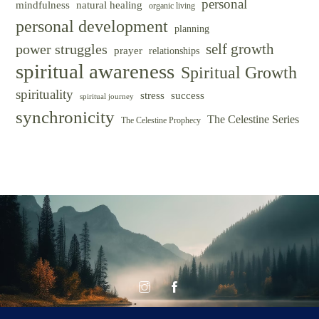
personal
mindfulness
natural healing
organic living
personal development
planning
self growth
power struggles
prayer
relationships
spiritual awareness
Spiritual Growth
spirituality
success
stress
spiritual journey
synchronicity
The Celestine Series
The Celestine Prophecy
© CELESTINE