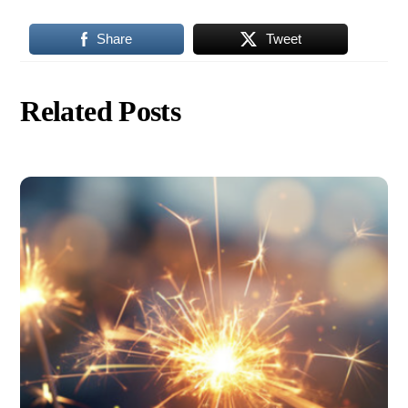
Share
Tweet
Related Posts