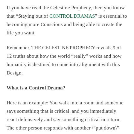
If you have read the Celestine Prophecy, then you know
that “Staying out of
CONTROL DRAMAS
” is essential to
becoming more Conscious and being able to create the
life you want.
Remember, THE CELESTINE PROPHECY reveals 9 of
12 truths about how the world “really” works and how
humanity is destined to come into alignment with this
Design.
What is a Control Drama?
Here is an example: You walk into a room and someone
says something that is critical, and you immediately
react defensively and say something critical in return.
The other person responds with another \”put down\”