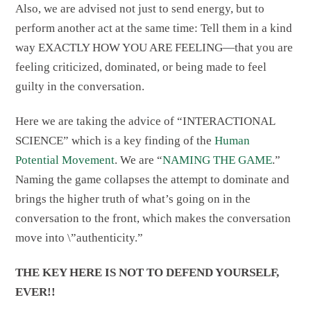
Also, we are advised not just to send energy, but to
perform another act at the same time: Tell them in a kind
way EXACTLY HOW YOU ARE FEELING—that you are
feeling criticized, dominated, or being made to feel
guilty in the conversation.
Here we are taking the advice of “INTERACTIONAL
SCIENCE” which is a key finding of the
Human
Potential Movement
. We are “
NAMING THE GAME
.”
Naming the game collapses the attempt to dominate and
brings the higher truth of what’s going on in the
conversation to the front, which makes the conversation
move into \”authenticity.”
THE KEY HERE IS NOT TO DEFEND YOURSELF,
EVER!!