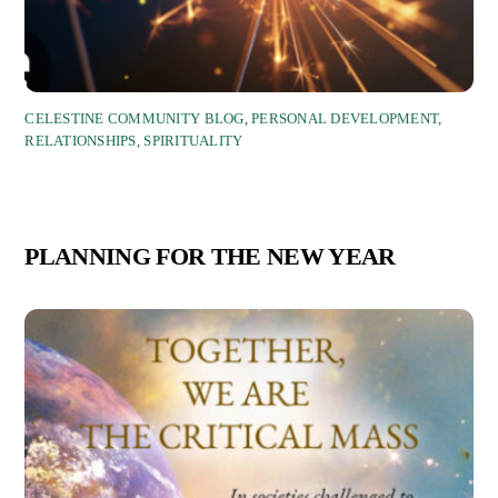
CELESTINE COMMUNITY BLOG
,
PERSONAL DEVELOPMENT
,
RELATIONSHIPS
,
SPIRITUALITY
PLANNING FOR THE NEW YEAR