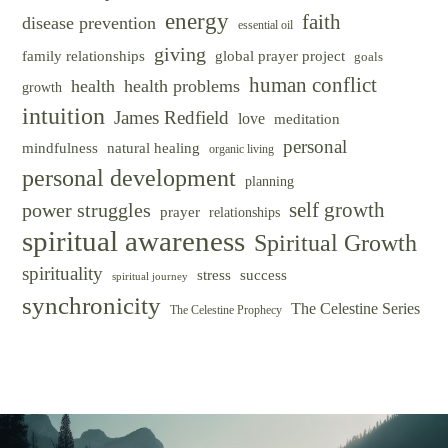
energy
faith
disease prevention
essential oil
giving
family relationships
global prayer project
goals
human conflict
health
health problems
growth
intuition
James Redfield
love
meditation
personal
mindfulness
natural healing
organic living
personal development
planning
self growth
power struggles
prayer
relationships
spiritual awareness
Spiritual Growth
spirituality
success
stress
spiritual journey
synchronicity
The Celestine Series
The Celestine Prophecy