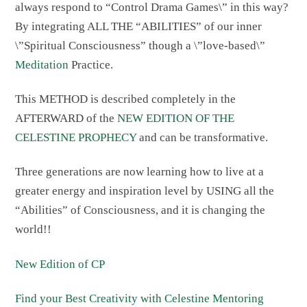
always respond to “Control Drama Games\” in this way?
By integrating ALL THE “ABILITIES” of our inner
\”Spiritual Consciousness” though a \”love-based\”
Meditation
Practice.
This METHOD is described completely in the
AFTERWARD of the
NEW EDITION OF THE
CELESTINE PROPHECY
and can be transformative.
Three generations are now learning how to live at a
greater energy and inspiration level by USING all the
“Abilities” of Consciousness, and it is changing the
world!!
New Edition of CP
Find your Best Creativity with Celestine Mentoring