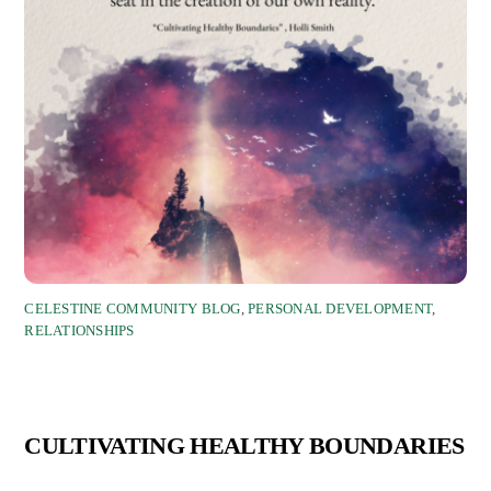
CELESTINE COMMUNITY BLOG
,
PERSONAL DEVELOPMENT
,
RELATIONSHIPS
CULTIVATING HEALTHY BOUNDARIES