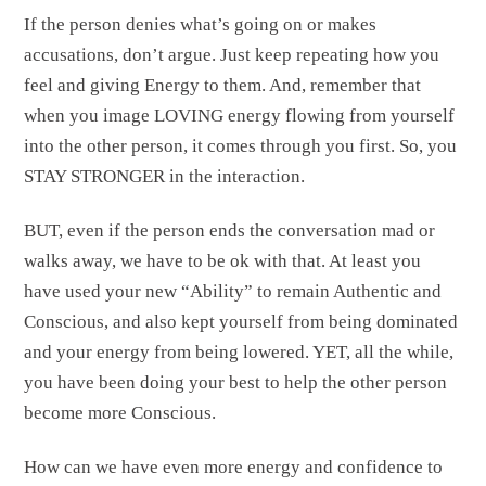
If the person denies what’s going on or makes
accusations, don’t argue. Just keep repeating how you
feel and giving Energy to them. And, remember that
when you image LOVING energy flowing from yourself
into the other person, it comes through you first. So, you
STAY STRONGER in the interaction.
BUT, even if the person ends the conversation mad or
walks away, we have to be ok with that. At least you
have used your new “Ability” to remain Authentic and
Conscious, and also kept yourself from being dominated
and your energy from being lowered. YET, all the while,
you have been doing your best to help the other person
become more Conscious.
How can we have even more energy and confidence to