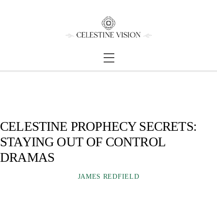
Skip
Back
to
To
content
Top
Menu
CELESTINE PROPHECY SECRETS:
STAYING OUT OF CONTROL
DRAMAS
JAMES REDFIELD