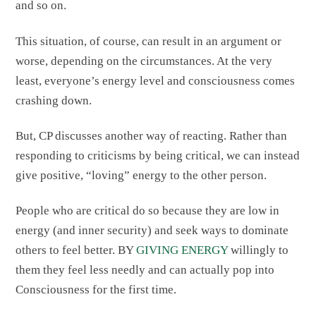
and so on.
This situation, of course, can result in an argument or
worse, depending on the circumstances. At the very
least, everyone’s energy level and consciousness comes
crashing down.
But, CP discusses another way of reacting. Rather than
responding to criticisms by being critical, we can instead
give positive, “loving” energy to the other person.
People who are critical do so because they are low in
energy (and inner security) and seek ways to dominate
others to feel better. BY
GIVING ENERGY
willingly to
them they feel less needly and can actually pop into
Consciousness for the first time.