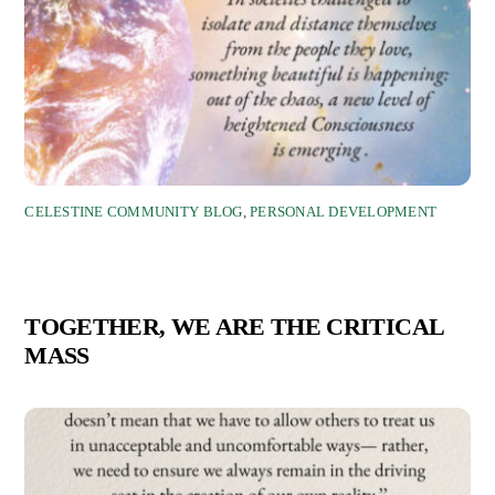
CELESTINE COMMUNITY BLOG
,
PERSONAL DEVELOPMENT
TOGETHER, WE ARE THE CRITICAL
MASS