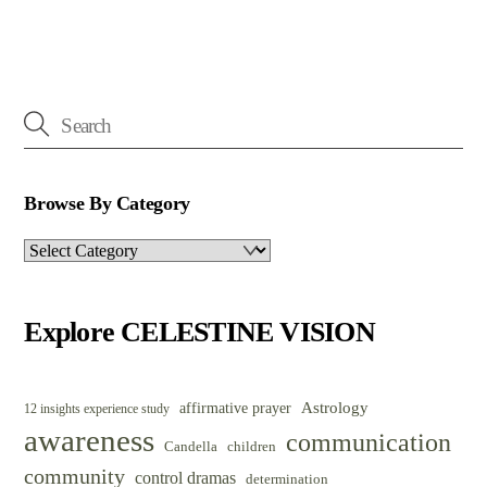
Browse By Category
Browse
By
Category
Explore CELESTINE VISION
Astrology
affirmative prayer
12 insights experience study
awareness
communication
Candella
children
community
control dramas
determination