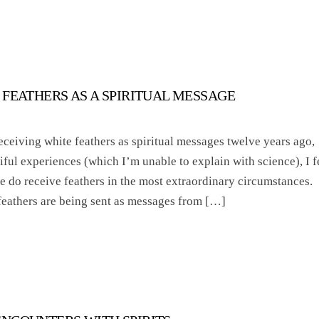
 FEATHERS AS A SPIRITUAL MESSAGE
receiving white feathers as spiritual messages twelve years ago,
iful experiences (which I’m unable to explain with science), I f
 we do receive feathers in the most extraordinary circumstances.
 feathers are being sent as messages from […]