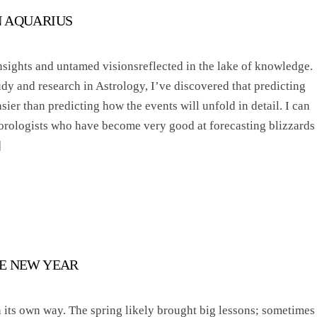
N AQUARIUS
nsights and untamed visionsreflected in the lake of knowledge.
dy and research in Astrology, I’ve discovered that predicting
ier than predicting how the events will unfold in detail. I can
orologists who have become very good at forecasting blizzards
]
E NEW YEAR
n its own way. The spring likely brought big lessons; sometimes