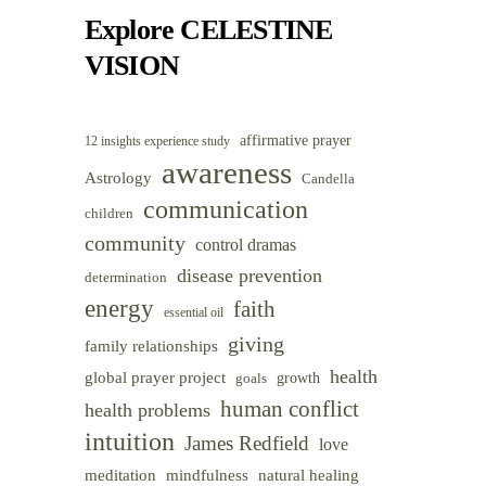
Category
Explore CELESTINE
VISION
affirmative prayer
12 insights experience study
awareness
Astrology
Candella
communication
children
community
control dramas
disease prevention
determination
energy
faith
essential oil
giving
family relationships
health
global prayer project
goals
growth
human conflict
health problems
intuition
James Redfield
love
meditation
mindfulness
natural healing