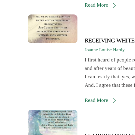
Read More
RECEIVING WHITE
Joanne Louise Hardy
I first heard of people 
and after years of beaut
I can testify that, yes,
And, I agree that these
Read More