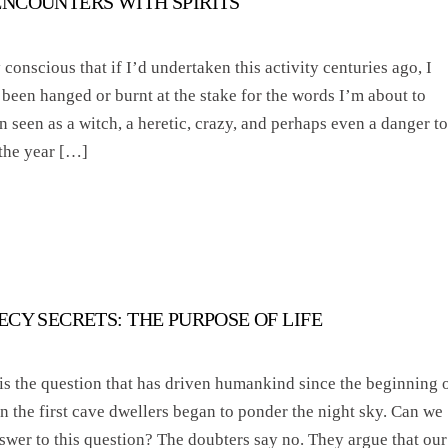
NCOUNTERS WITH SPIRITS
y conscious that if I’d undertaken this activity centuries ago, I
been hanged or burnt at the stake for the words I’m about to
 seen as a witch, a heretic, crazy, and perhaps even a danger to
 the year […]
CY SECRETS: THE PURPOSE OF LIFE
s the question that has driven humankind since the beginning 
 the first cave dwellers began to ponder the night sky. Can we
swer to this question? The doubters say no. They argue that our