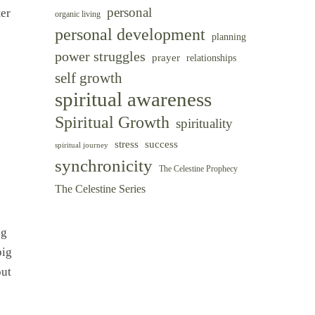
personal
ter
organic living
personal development
planning
power struggles
prayer
relationships
self growth
spiritual awareness
Spiritual Growth
spirituality
success
stress
spiritual journey
synchronicity
The Celestine Prophecy
The Celestine Series
ng
big
out