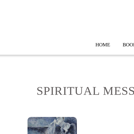
Skip
to
content
HOME
BOO
SPIRITUAL MES