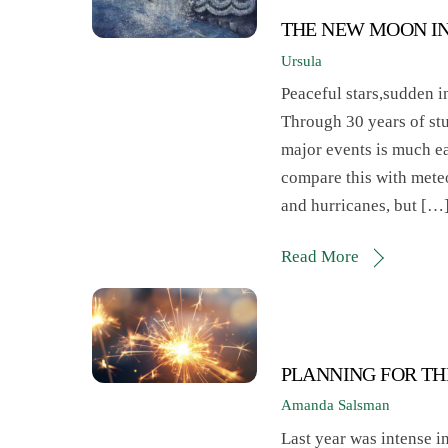
THE NEW MOON I
Ursula
Peaceful stars,sudden i
Through 30 years of stu
major events is much eas
compare this with mete
and hurricanes, but […
Read More
PLANNING FOR TH
Amanda Salsman
Last year was intense i