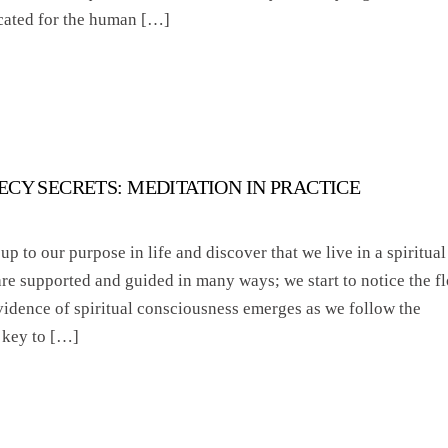
icated for the human […]
ECY SECRETS: MEDITATION IN PRACTICE
 to our purpose in life and discover that we live in a spiritual
are supported and guided in many ways; we start to notice the f
vidence of spiritual consciousness emerges as we follow the
 key to […]