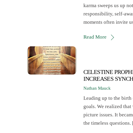
karma sweeps us up not 
responsibility, self-aw
moments often invite u
Read More
CELESTINE PROPH
INCREASES SYNC
Nathan Mauck
Leading up to the birth 
goals. We realized that
picture issues. It becam
the timeless questions.