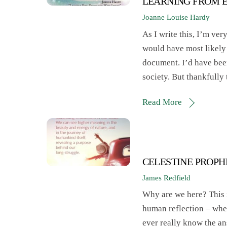
LEARNING FROM E
Joanne Louise Hardy
As I write this, I’m ver
would have most likely 
document. I’d have been
society. But thankfully
Read More
CELESTINE PROPHE
James Redfield
Why are we here? This i
human reflection – when
ever really know the an