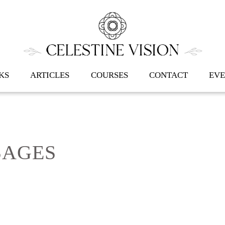
Back
To
Top
KS
ARTICLES
COURSES
CONTACT
EVE
SAGES