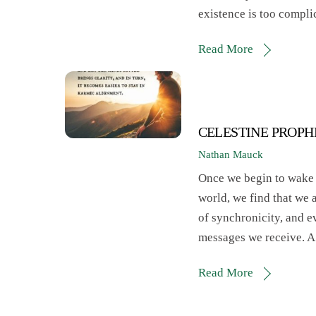
existence is too compl
Read More
CELESTINE PROPH
Nathan Mauck
Once we begin to wake up
world, we find that we 
of synchronicity, and e
messages we receive. A
Read More