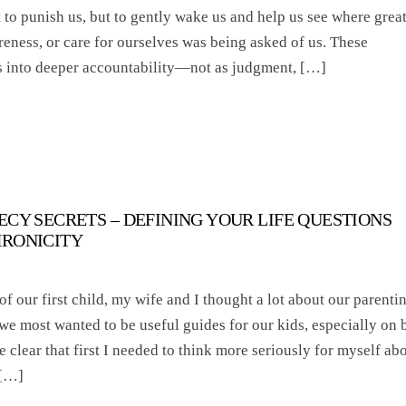
to punish us, but to gently wake us and help us see where grea
areness, or care for ourselves was being asked of us. These
s into deeper accountability—not as judgment, […]
ECY SECRETS – DEFINING YOUR LIFE QUESTIONS
HRONICITY
of our first child, my wife and I thought a lot about our parenti
 we most wanted to be useful guides for our kids, especially on 
e clear that first I needed to think more seriously for myself ab
 […]