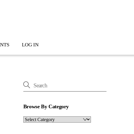
NTS
LOG IN
Browse By Category
Browse
By