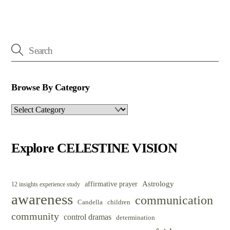
Browse By Category
Browse
By
Category
Explore CELESTINE VISION
Astrology
affirmative prayer
12 insights experience study
awareness
communication
Candella
children
community
control dramas
determination