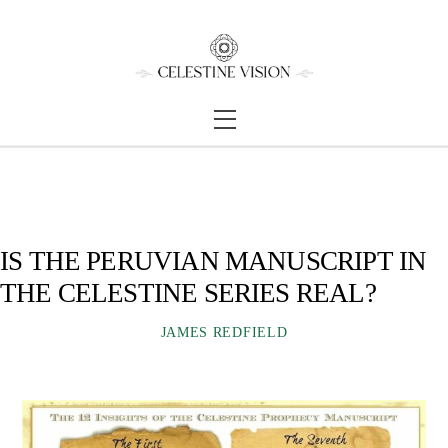
Skip
Back
to
To
content
Top
Menu
IS THE PERUVIAN MANUSCRIPT IN
THE CELESTINE SERIES REAL?
JAMES REDFIELD