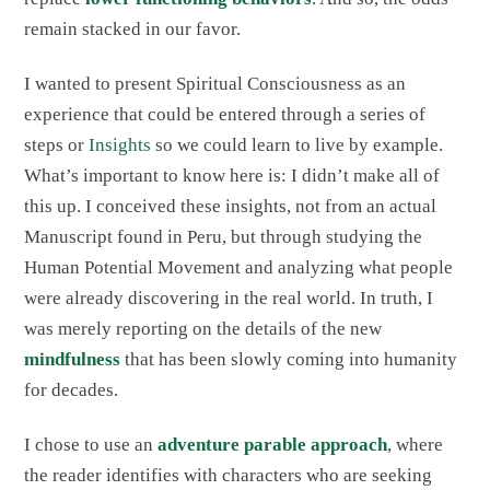
remain stacked in our favor.
I wanted to present Spiritual Consciousness as an
experience that could be entered through a series of
steps or
Insights
so we could learn to live by example.
What’s important to know here is: I didn’t make all of
this up. I conceived these insights, not from an actual
Manuscript found in Peru, but through studying the
Human Potential Movement and analyzing what people
were already discovering in the real world. In truth, I
was merely reporting on the details of the new
mindfulness
that has been slowly coming into humanity
for decades.
I chose to use an
adventure parable approach
, where
the reader identifies with characters who are seeking