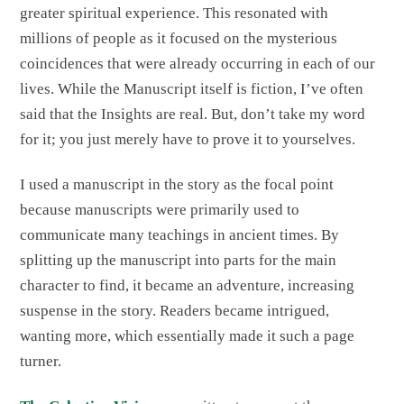
greater spiritual experience. This resonated with
millions of people as it focused on the mysterious
coincidences that were already occurring in each of our
lives. While the Manuscript itself is fiction, I’ve often
said that the Insights are real. But, don’t take my word
for it; you just merely have to prove it to yourselves.
I used a manuscript in the story as the focal point
because manuscripts were primarily used to
communicate many teachings in ancient times.
By
splitting up the manuscript into parts for the main
character to find, it became an adventure, increasing
suspense in the story. Readers became intrigued,
wanting more, which essentially made it such a page
turner.