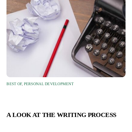
BEST OF
,
PERSONAL DEVELOPMENT
A LOOK AT THE WRITING PROCESS