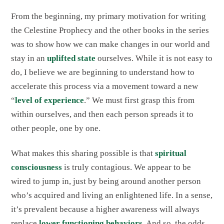
From the beginning, my primary motivation for writing
the Celestine Prophecy and the other books in the series
was to show how we can make changes in our world and
stay in an
uplifted state
ourselves. While it is not easy to
do, I believe we are beginning to understand how to
accelerate this process via a movement toward a new
“
level of experience
.” We must first grasp this from
within ourselves, and then each person spreads it to
other people, one by one.
What makes this sharing possible is that
spiritual
consciousness
is truly contagious. We appear to be
wired to jump in, just by being around another person
who’s acquired and living an enlightened life. In a sense,
it’s prevalent because a higher awareness will always
replace
lower functioning behaviors
. And so, the odds