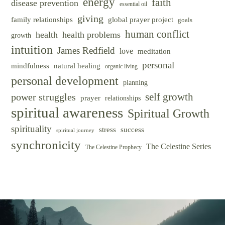
energy
faith
disease prevention
essential oil
giving
family relationships
global prayer project
goals
human conflict
health
health problems
growth
intuition
James Redfield
love
meditation
personal
mindfulness
natural healing
organic living
personal development
planning
self growth
power struggles
prayer
relationships
spiritual awareness
Spiritual Growth
spirituality
success
stress
spiritual journey
synchronicity
The Celestine Series
The Celestine Prophecy