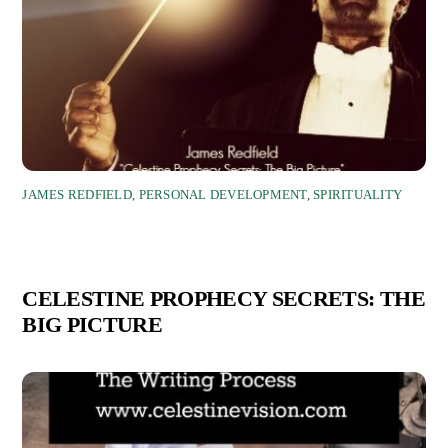
JAMES REDFIELD
,
PERSONAL DEVELOPMENT
,
SPIRITUALITY
CELESTINE PROPHECY SECRETS: THE
BIG PICTURE