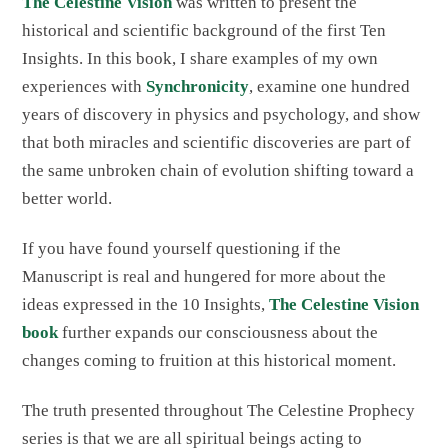
The Celestine Vision
was written to present the
historical and scientific background of the first Ten
Insights. In this book, I share examples of my own
experiences with
Synchronicity
, examine one hundred
years of discovery in physics and psychology, and show
that both miracles and scientific discoveries are part of
the same unbroken chain of evolution shifting toward a
better world.
If you have found yourself questioning if the
Manuscript is real and hungered for more about the
ideas expressed in the 10 Insights,
The Celestine Vision
book
further expands our consciousness about the
changes coming to fruition at this historical moment.
The truth presented throughout The Celestine Prophecy
series is that we are all spiritual beings acting to