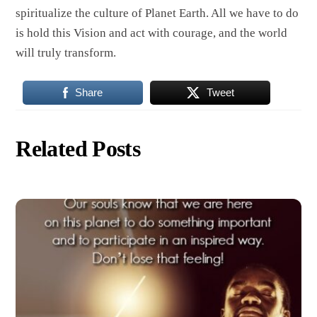
spiritualize the culture of Planet Earth. All we have to do
is hold this Vision and act with courage, and the world
will truly transform.
Share
Tweet
Related Posts