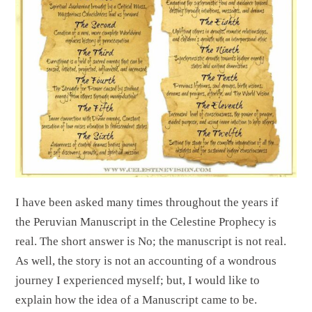
I have been asked many times throughout the years if
the Peruvian Manuscript in the Celestine Prophecy is
real. The short answer is No; the manuscript is not real.
As well, the story is not an accounting of a wondrous
journey I experienced myself; but, I would like to
explain how the idea of a Manuscript came to be.