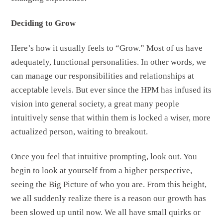
Deciding to Grow
Here’s how it usually feels to “Grow.” Most of us have
adequately, functional personalities. In other words, we
can manage our responsibilities and relationships at
acceptable levels. But ever since the HPM has infused its
vision into general society, a great many people
intuitively sense that within them is locked a wiser, more
actualized person, waiting to breakout.
Once you feel that intuitive prompting, look out. You
begin to look at yourself from a higher perspective,
seeing the Big Picture of who you are. From this height,
we all suddenly realize there is a reason our growth has
been slowed up until now. We all have small quirks or