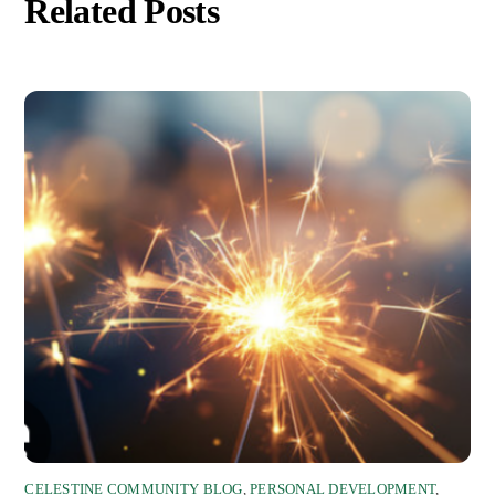
Related Posts
CELESTINE COMMUNITY BLOG
,
PERSONAL DEVELOPMENT
,