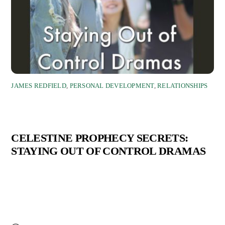
JAMES REDFIELD
,
PERSONAL DEVELOPMENT
,
RELATIONSHIPS
CELESTINE PROPHECY SECRETS:
STAYING OUT OF CONTROL DRAMAS