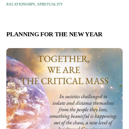
RELATIONSHIPS
,
SPIRITUALITY
PLANNING FOR THE NEW YEAR