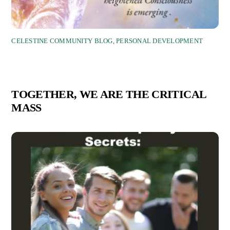
CELESTINE COMMUNITY BLOG
,
PERSONAL DEVELOPMENT
TOGETHER, WE ARE THE CRITICAL
MASS