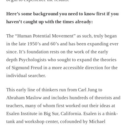
Here’s some background you need to know first if you
haven’t caught up with the times already:
The “Human Potential Movement” as such, truly began
in the late 1950’s and 60’s and has been expanding ever
since. It’s foundation rests on the work of the early
depth Psychologists who sought to expand the theories
of Sigmund Freud in a more accessible direction for the
individual searcher.
This early line of thinkers run from Carl Jung to
Abraham Maslow and includes hundreds of theorists and
teachers, many of whom first worked out their ideas at
Esalen Institute in Big Sur, California. Esalen is a think-
tank and workshop center, cofounded by Michael