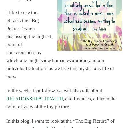
I like to use the
phrase, the “Big
Picture” when
discussing the highest
point of
consciousness by
which one might view human evolution (and our
individual situation) as we live this mysterious life of
ours.
In the weeks that follow, we will also talk about
RELATIONSHIPS
,
HEALTH
, and finances, all from the
point of view of the big picture.
In this blog, I want to look at the “The Big Picture” of