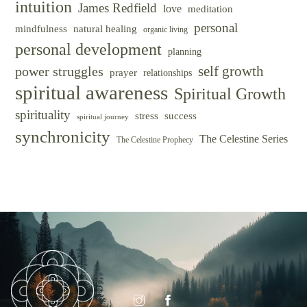
intuition
James Redfield
love
meditation
personal
mindfulness
natural healing
organic living
personal development
planning
self growth
power struggles
prayer
relationships
spiritual awareness
Spiritual Growth
spirituality
success
stress
spiritual journey
synchronicity
The Celestine Series
The Celestine Prophecy