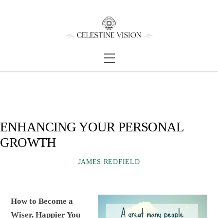
Skip
Back
to
To
content
Top
Menu
ENHANCING YOUR PERSONAL
GROWTH
JAMES REDFIELD
How to Become a
Wiser, Happier You