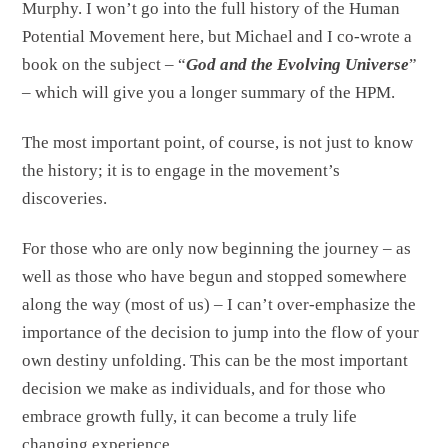
Murphy. I won’t go into the full history of the Human
Potential Movement here, but Michael and I co-wrote a
book on the subject – “
God and the Evolving Universe
”
– which will give you a longer summary of the HPM.
The most important point, of course, is not just to know
the history; it is to engage in the movement’s
discoveries.
For those who are only now beginning the journey – as
well as those who have begun and stopped somewhere
along the way (most of us) – I can’t over-emphasize the
importance of the decision to jump into the flow of your
own destiny unfolding. This can be the most important
decision we make as individuals, and for those who
embrace growth fully, it can become a truly life
changing experience.