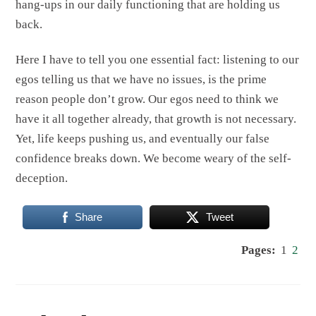
hang-ups in our daily functioning that are holding us
back.
Here I have to tell you one essential fact: listening to our
egos telling us that we have no issues, is the prime
reason people don’t grow. Our egos need to think we
have it all together already, that growth is not necessary.
Yet, life keeps pushing us, and eventually our false
confidence breaks down. We become weary of the self-
deception.
Share
Tweet
Pages:
1
2