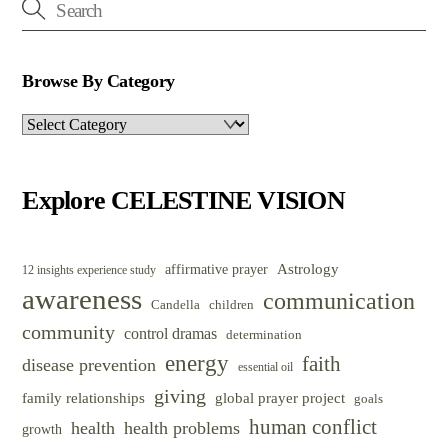
Browse By Category
Browse
By
Category
Explore CELESTINE VISION
Astrology
affirmative prayer
12 insights experience study
awareness
communication
Candella
children
community
control dramas
determination
energy
faith
disease prevention
essential oil
giving
family relationships
global prayer project
goals
human conflict
health
health problems
growth