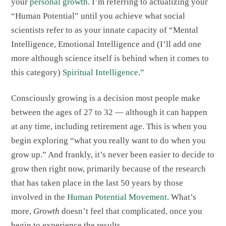
your
personal growth
. I’m referring to actualizing your
“Human Potential” until you achieve what social
scientists refer to as your innate capacity of “Mental
Intelligence, Emotional Intelligence and (I’ll add one
more although science itself is behind when it comes to
this category)
Spiritual Intelligence
.”
Consciously growing is a decision most people make
between the ages of 27 to 32 — although it can happen
at any time, including retirement age. This is when you
begin exploring “what you really want to do when you
grow up.” And frankly, it’s never been easier to decide to
grow then right now, primarily because of the research
that has taken place in the last 50 years by those
involved in the
Human Potential Movement
. What’s
more,
Growth
doesn’t feel that complicated, once you
begin to experience the results.