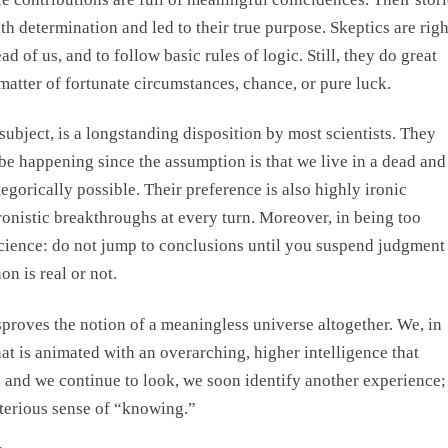
 determination and led to their true purpose. Skeptics are righ
ad of us, and to follow basic rules of logic. Still, they do great
 matter of fortunate circumstances, chance, or pure luck.
 subject, is a longstanding disposition by most scientists. They
be happening since the assumption is that we live in a dead and
egorically possible. Their preference is also highly ironic
hronistic breakthroughs at every turn. Moreover, in being too
 science: do not jump to conclusions until you suspend judgment
n is real or not.
proves the notion of a meaningless universe altogether. We, in
hat is animated with an overarching, higher intelligence that
 and we continue to look, we soon identify another experience;
terious sense of “knowing.”