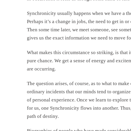
Synchronicity usually happens when we have a tho
Perhaps it’s a change in jobs, the need to get in or
Then some time later, we meet someone, see someth
gives us the exact information we need to move f
What makes this circumstance so striking, is that
pure chance. We get a sense of energy and exciteme
are occurring.
The question arises, of course, as to what to make 
ordinary incidents that our minds tend to organize
of personal experience. Once we learn to explore 
for us, one Synchronicity flows into another. Thus
path of destiny.
Biographies of people who have made considerable 