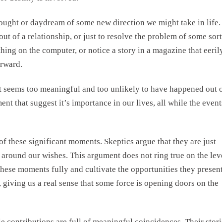
ught or daydream of some new direction we might take in life.
 out of a relationship, or just to resolve the problem of some sort
ing on the computer, or notice a story in a magazine that eeril
orward.
 it seems too meaningful and too unlikely to have happened out 
nt that suggest it’s importance in our lives, all while the event
of these significant moments. Skeptics argue that they are just
 around our wishes. This argument does not ring true on the lev
these moments fully and cultivate the opportunities they presen
, giving us a real sense that some force is opening doors on the
contributions are full of meaningful coincidences. Their stori