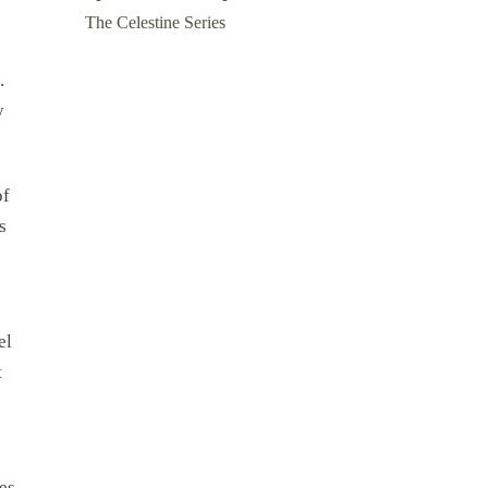
The Celestine Series
.
y
of
s
el
t
es