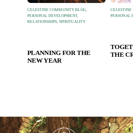
CELESTINE COMMUNITY BLOG
,
CELESTINE
PERSONAL DEVELOPMENT
,
PERSONAL
RELATIONSHIPS
,
SPIRITUALITY
TOGET
PLANNING FOR THE
THE C
NEW YEAR