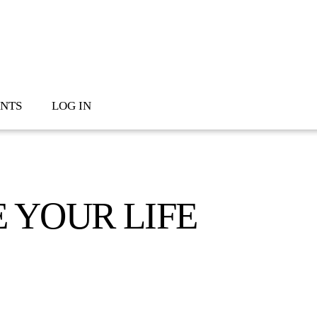
NTS
LOG IN
 YOUR LIFE