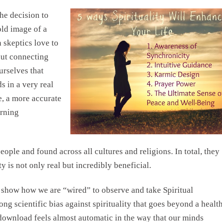
the decision to
old image of a
 skeptics love to
out connecting
urselves that
s in a very real
e, a more accurate
erning
ople and found across all cultures and religions. In total, they
ty is not only real but incredibly beneficial.
o show how we are “wired” to observe and take Spiritual
rong scientific bias against spirituality that goes beyond a healt
 download feels almost automatic in the way that our minds