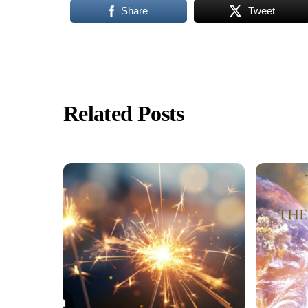
Share
Tweet
Related Posts