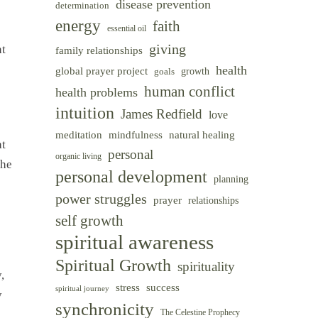
disease prevention
determination
energy
faith
essential oil
giving
nt
family relationships
health
global prayer project
goals
growth
human conflict
health problems
intuition
James Redfield
love
meditation
mindfulness
natural healing
at
personal
organic living
the
personal development
planning
power struggles
prayer
relationships
self growth
spiritual awareness
Spiritual Growth
spirituality
,
success
stress
spiritual journey
y
synchronicity
The Celestine Prophecy