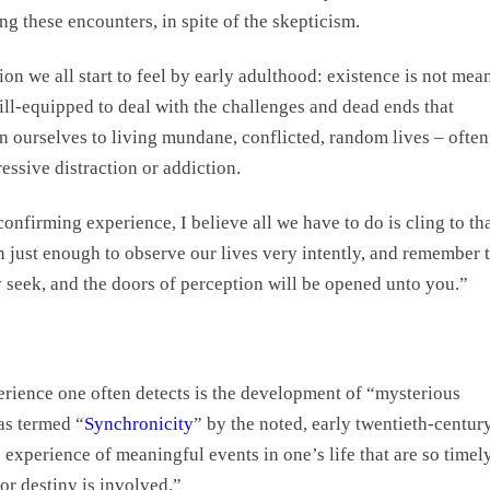
g these encounters, in spite of the skepticism.
on we all start to feel by early adulthood: existence is not mea
o ill-equipped to deal with the challenges and dead ends that
n ourselves to living mundane, conflicted, random lives – often
ssive distraction or addiction.
confirming experience, I believe all we have to do is cling to th
 just enough to observe our lives very intently, and remember 
y seek, and the doors of perception will be opened unto you.”
xperience one often detects is the development of “mysterious
s termed “
Synchronicity
” by the noted, early twentieth-century
he experience of meaningful events in one’s life that are so timel
or destiny is involved.”