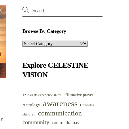
Browse By Category
Browse
By
Category
Explore CELESTINE
VISION
affirmative prayer
12 insights experience study
awareness
Astrology
Candella
communication
children
hy
community
control dramas