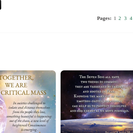
Pages:
1
2
3
4