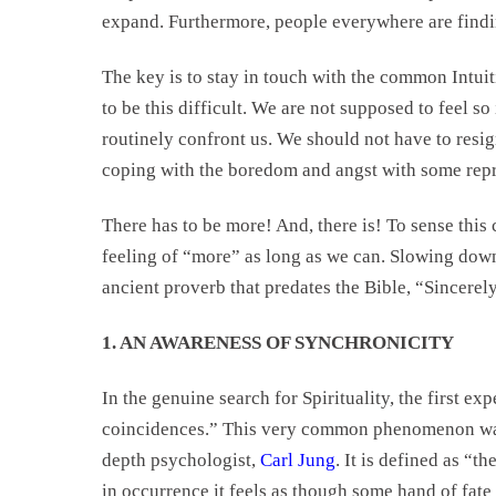
expand. Furthermore, people everywhere are findin
The key is to stay in touch with the common Intuiti
to be this difficult. We are not supposed to feel s
routinely confront us. We should not have to resig
coping with the boredom and angst with some repre
There has to be more! And, there is! To sense this 
feeling of “more” as long as we can. Slowing down
ancient proverb that predates the Bible, “Sincerel
1. AN AWARENESS OF SYNCHRONICITY
In the genuine search for Spirituality, the first e
coincidences.” This very common phenomenon wa
depth psychologist,
Carl Jung
. It is defined as “t
in occurrence it feels as though some hand of fate 