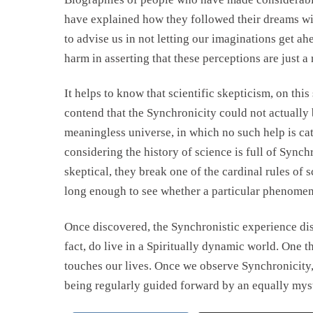
have explained how they followed their dreams with
to advise us in not letting our imaginations get ahe
harm in asserting that these perceptions are just a
It helps to know that scientific skepticism, on this
contend that the Synchronicity could not actually 
meaningless universe, in which no such help is cat
considering the history of science is full of Sync
skeptical, they break one of the cardinal rules of
long enough to see whether a particular phenomeno
Once discovered, the Synchronistic experience dis
fact, do live in a Spiritually dynamic world. One t
touches our lives. Once we observe Synchronicity,
being regularly guided forward by an equally mys