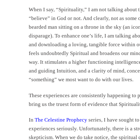
When I say, “Spirituality,” I am not talking about 
“believe” in God or not. And clearly, not as some 
bearded man sitting on a throne in the sky (an icon
disparage). To enhance one’s life, I am talking ab
and downloading a loving, tangible force within o
feels undoubtedly Spiritual and broadens our mind
way. It stimulates a higher functioning intelligenc
and guiding Intuition, and a clarity of mind, conc
“something” we most want to do with our lives.
These experiences are consistently happening to pe
bring us the truest form of evidence that Spirituali
In
The Celestine Prophecy
series, I have sought t
experiences seriously. Unfortunately, there is a st
skepticism. When we do take notice, the spiritual