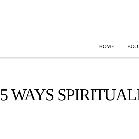
Skip
to
content
HOME
BOO
5 WAYS SPIRITUAL