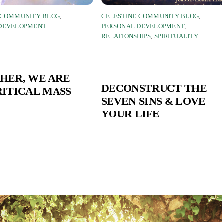
 COMMUNITY BLOG
,
CELESTINE COMMUNITY BLOG
,
 DEVELOPMENT
PERSONAL DEVELOPMENT
,
RELATIONSHIPS
,
SPIRITUALITY
HER, WE ARE
DECONSTRUCT THE
RITICAL MASS
SEVEN SINS & LOVE
YOUR LIFE