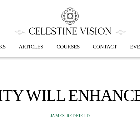
Back
To
Top
KS
ARTICLES
COURSES
CONTACT
EVE
ITY WILL ENHANCE
JAMES REDFIELD