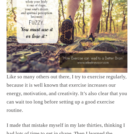
Like so many others out there, I try to exercise regularly,
because it is well known that exercise increases our
energy, motivation, and creativity. It’s also clear that you
can wait too long before setting up a good exercise
routine.
I made that mistake myself in my late thirties, thinking I
had lots of time to get in shape. Then I learned the