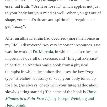
essential truth: “Use it or lose it,” which applies not just
to your body but your mind as well. When you get out of
shape, your soul’s dream and spiritual perception can
get “fuzzy”.
After an athletic strain had occurred (more than once in
my life), I discovered two very important resources. One
was the work of
Dr. Mercola
, in which he describes the
importance overall of exercise, and “Integral Exercise”
in particular. Another was a book from a physical
therapist in which the author discusses the key “yogic
type” stretches necessary to keep your body toned up
for life. (As always, check with your Integral doc about
slowly getting started.) The name of the book is
Three
Minutes to a Pain-Free Life
by Joseph Weinberg and
Heidi Shink.