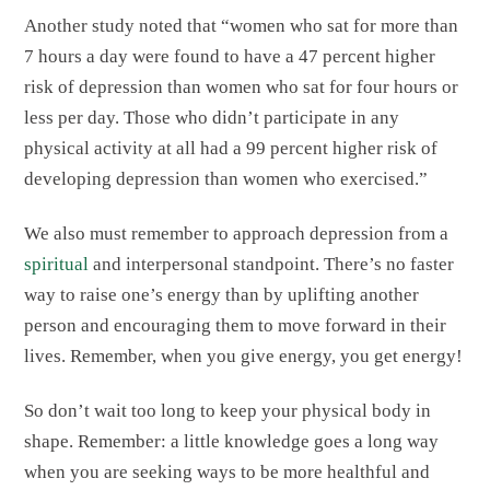
Another study noted that “women who sat for more than
7 hours a day were found to have a 47 percent higher
risk of depression than women who sat for four hours or
less per day. Those who didn’t participate in any
physical activity at all had a 99 percent higher risk of
developing depression than women who exercised.”
We also must remember to approach depression from a
spiritual
and interpersonal standpoint. There’s no faster
way to raise one’s energy than by uplifting another
person and encouraging them to move forward in their
lives. Remember, when you give energy, you get energy!
So don’t wait too long to keep your physical body in
shape. Remember: a little knowledge goes a long way
when you are seeking ways to be more healthful and