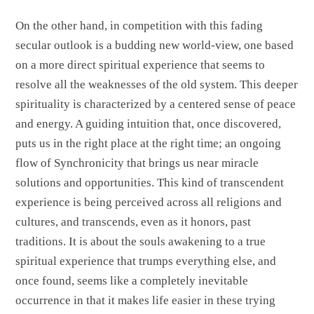
On the other hand, in competition with this fading
secular outlook is a budding new world-view, one based
on a more direct spiritual experience that seems to
resolve all the weaknesses of the old system. This deeper
spirituality is characterized by a centered sense of peace
and energy. A guiding intuition that, once discovered,
puts us in the right place at the right time; an ongoing
flow of Synchronicity that brings us near miracle
solutions and opportunities. This kind of transcendent
experience is being perceived across all religions and
cultures, and transcends, even as it honors, past
traditions. It is about the souls awakening to a true
spiritual experience that trumps everything else, and
once found, seems like a completely inevitable
occurrence in that it makes life easier in these trying