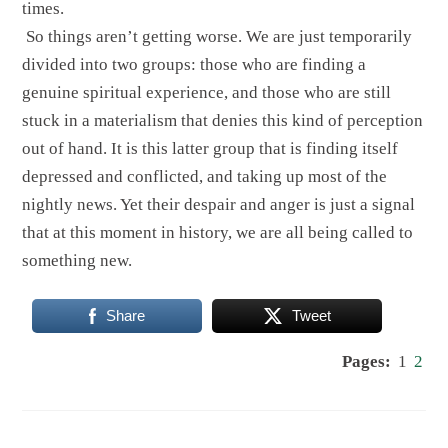
times.
So things aren’t getting worse. We are just temporarily
divided into two groups: those who are finding a
genuine spiritual experience, and those who are still
stuck in a materialism that denies this kind of perception
out of hand. It is this latter group that is finding itself
depressed and conflicted, and taking up most of the
nightly news. Yet their despair and anger is just a signal
that at this moment in history, we are all being called to
something new.
Share
Tweet
Pages:
1
2