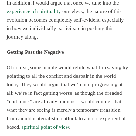
In addition, I would argue that once we tune into the
experience of spirituality
ourselves, the nature of this
evolution becomes completely self-evident, especially
in how we individually participate in pushing this
journey along.
Getting Past the Negative
Of course, some people would refute what I’m saying by
pointing to all the conflict and despair in the world
today. They would argue that we’re not progressing at
all; we’re in fact getting worse, as though the dreaded
“end times” are already upon us. I would counter that
what they are seeing is merely a temporary transition
from an old materialistic outlook to a more experiential
based,
spiritual point of view
.