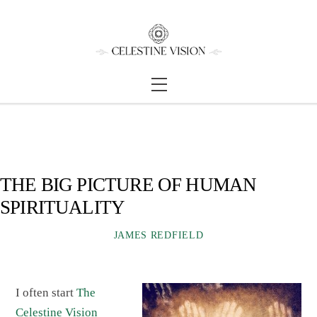
Skip
Back
to
To
content
Top
Menu
THE BIG PICTURE OF HUMAN
SPIRITUALITY
JAMES REDFIELD
I often start
The
Celestine Vision