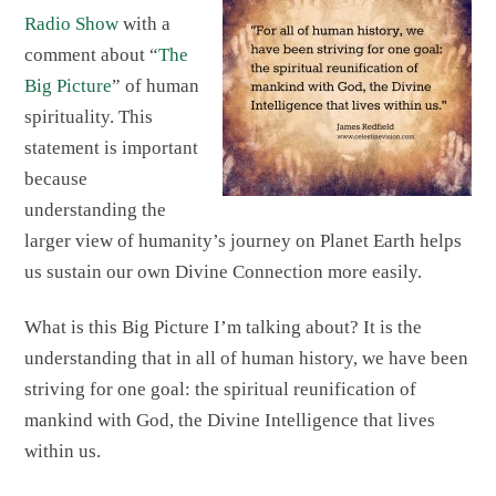
Radio Show
with a
comment about “
The
Big Picture
” of human
spirituality. This
statement is important
because
understanding the
larger view of humanity’s journey on Planet Earth helps
us sustain our own Divine Connection more easily.
What is this Big Picture I’m talking about? It is the
understanding that in all of human history, we have been
striving for one goal: the spiritual reunification of
mankind with God, the Divine Intelligence that lives
within us.