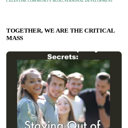
CELESTINE COMMUNITY BLOG
,
PERSONAL DEVELOPMENT
TOGETHER, WE ARE THE CRITICAL
MASS