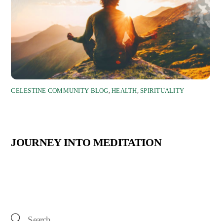
CELESTINE COMMUNITY BLOG
,
HEALTH
,
SPIRITUALITY
JOURNEY INTO MEDITATION