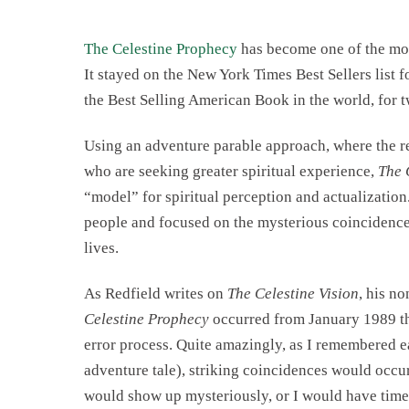
The Celestine Prophecy
has become one of the mos
It stayed on the New York Times Best Sellers list 
the Best Selling American Book in the world, for t
Using an adventure parable approach, where the re
who are seeking greater spiritual experience,
The 
“model” for spiritual perception and actualization.
people and focused on the mysterious coincidences
lives.
As Redfield writes on
The Celestine Vision
, his no
Celestine Prophecy
occurred from January 1989 thr
error process. Quite amazingly, as I remembered e
adventure tale), striking coincidences would occu
would show up mysteriously, or I would have timel