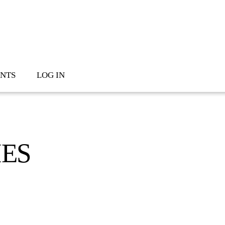
NTS
LOG IN
IES