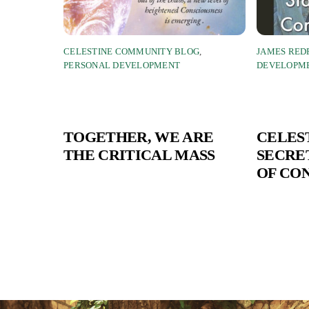
CELESTINE COMMUNITY BLOG
,
JAMES RED
PERSONAL DEVELOPMENT
DEVELOPM
TOGETHER, WE ARE
CELES
THE CRITICAL MASS
SECRET
OF CO