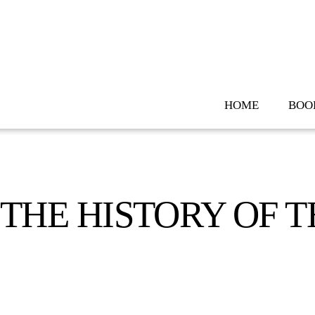
Skip
to
content
HOME
BOO
THE HISTORY OF T