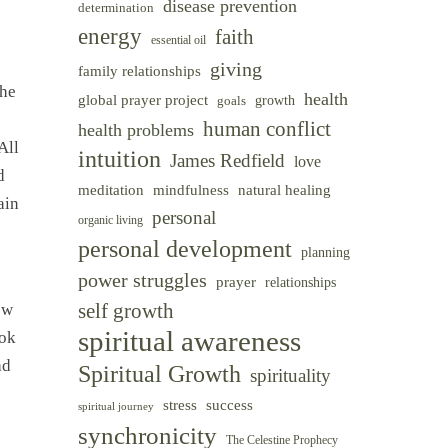
disease prevention
determination
energy
faith
essential oil
giving
family relationships
 he
health
global prayer project
goals
growth
human conflict
health problems
All
intuition
James Redfield
love
d
meditation
mindfulness
natural healing
ain
personal
organic living
personal development
planning
power struggles
prayer
relationships
self growth
ew
spiritual awareness
ook
ad
Spiritual Growth
spirituality
success
stress
spiritual journey
synchronicity
The Celestine Prophecy