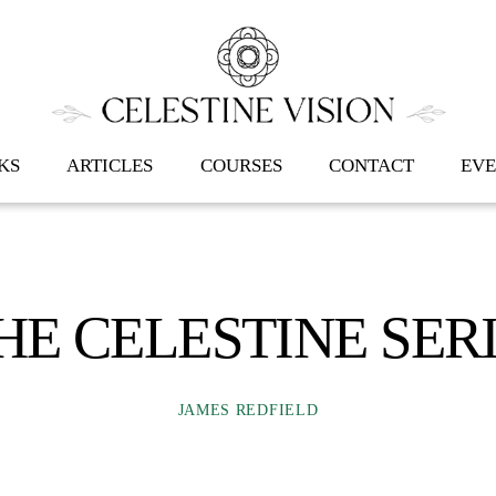
Back
To
Top
KS
ARTICLES
COURSES
CONTACT
EVE
HE CELESTINE SER
JAMES REDFIELD