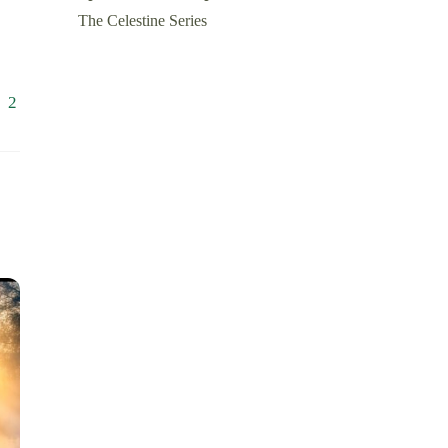
The Celestine Series
1
2