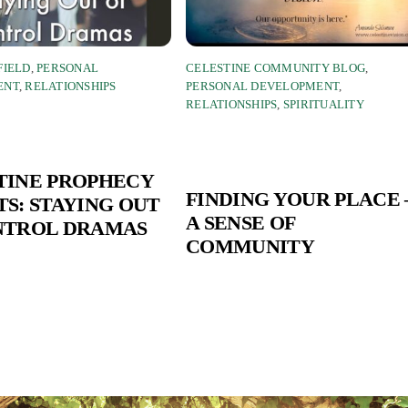
FIELD
,
PERSONAL
CELESTINE COMMUNITY BLOG
,
ENT
,
RELATIONSHIPS
PERSONAL DEVELOPMENT
,
RELATIONSHIPS
,
SPIRITUALITY
TINE PROPHECY
FINDING YOUR PLACE 
S: STAYING OUT
A SENSE OF
NTROL DRAMAS
COMMUNITY