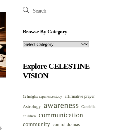
Browse By Category
Browse
By
Category
Explore CELESTINE
VISION
affirmative prayer
12 insights experience study
awareness
Astrology
Candella
communication
children
community
control dramas
g