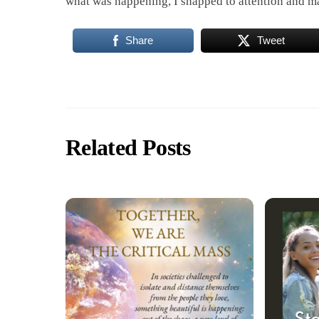
what was happening, I snapped to attention and ma
Share
Tweet
Related Posts