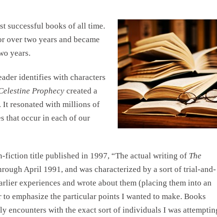
t successful books of all time.
for over two years and became
wo years.
ader identifies with characters
Celestine Prophecy
created a
 It resonated with millions of
 that occur in each of our
n-fiction title published in 1997, “The actual writing of
The
ough April 1991, and was characterized by a sort of trial-and-
arlier experiences and wrote about them (placing them into an
r to emphasize the particular points I wanted to make. Books
y encounters with the exact sort of individuals I was attemptin