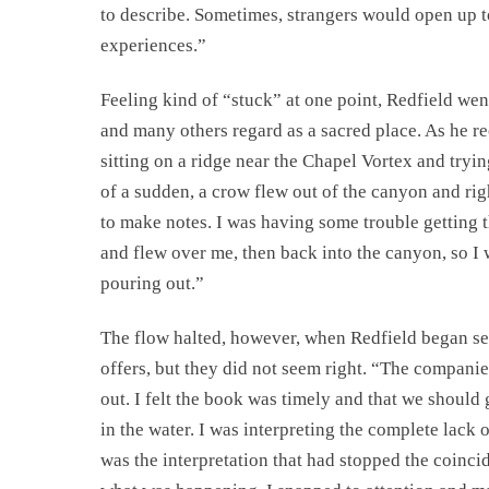
to describe. Sometimes, strangers would open up to
experiences.”
Feeling kind of “stuck” at one point, Redfield wen
and many others regard as a sacred place. As he re
sitting on a ridge near the Chapel Vortex and tryin
of a sudden, a crow flew out of the canyon and ri
to make notes. I was having some trouble getting 
and flew over me, then back into the canyon, so I
pouring out.”
The flow halted, however, when Redfield began s
offers, but they did not seem right. “The compani
out. I felt the book was timely and that we should 
in the water. I was interpreting the complete lack 
was the interpretation that had stopped the coinci