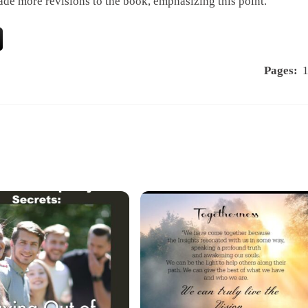
de more revisions to the book, emphasizing this point.”
Pages: