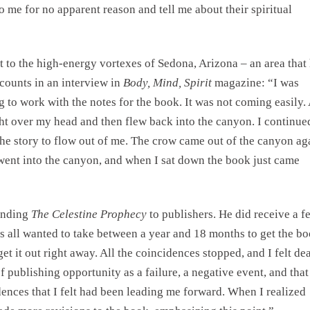
 me for no apparent reason and tell me about their spiritual
t to the high-energy vortexes of Sedona, Arizona – an area that
counts in an interview in
Body, Mind, Spirit
magazine: “I was
g to work with the notes for the book. It was not coming easily. 
ght over my head and then flew back into the canyon. I continue
the story to flow out of me. The crow came out of the canyon ag
 went into the canyon, and when I sat down the book just came
ending
The Celestine Prophecy
to publishers. He did receive a f
es all wanted to take between a year and 18 months to get the b
get it out right away. All the coincidences stopped, and I felt de
of publishing opportunity as a failure, a negative event, and that
dences that I felt had been leading me forward. When I realized