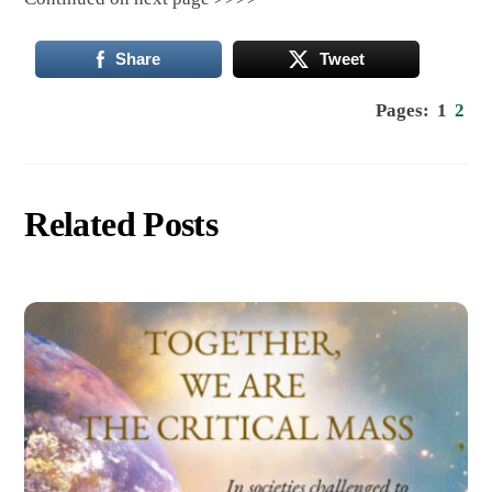
Share
Tweet
Pages:
1
2
Related Posts