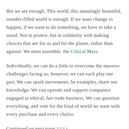
But we are enough. This world, this amazingly beautiful,
wonder-filled world is enough. If we want change to
happen, if we want to do something, we have to take a
stand. Not in protest, but in solidarity with making
choices that are for us and for the planet, rather than
against. We must assemble the
Critical Mass
.
Individually, we can do a little to overcome the massive
challenges facing us; however, we can each play our
part. We can spark movements, be examples, share our
knowledge. We can operate and support companies
engaged in ethical, fair trade business. We can question
everything, and vote for the kind of world we want with
every purchase and every choice.
Continued on next page >>>>