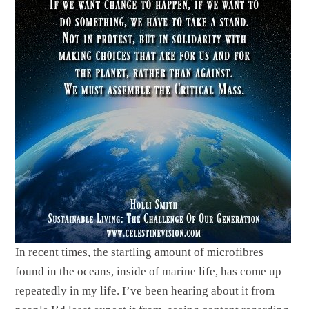
In recent times, the startling amount of microfibres
found in the oceans, inside of marine life, has come up
repeatedly in my life. I’ve been hearing about it from