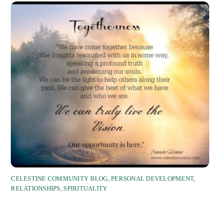
CELESTINE COMMUNITY BLOG
,
PERSONAL DEVELOPMENT
,
RELATIONSHIPS
,
SPIRITUALITY