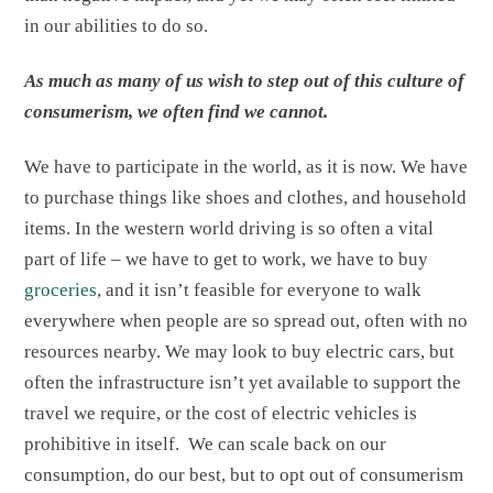
in our abilities to do so.
As much as many of us wish to step out of this culture of
consumerism, we often find we cannot.
We have to participate in the world, as it is now. We have
to purchase things like shoes and clothes, and household
items. In the western world driving is so often a vital
part of life – we have to get to work, we have to buy
groceries
, and it isn’t feasible for everyone to walk
everywhere when people are so spread out, often with no
resources nearby. We may look to buy electric cars, but
often the infrastructure isn’t yet available to support the
travel we require, or the cost of electric vehicles is
prohibitive in itself. We can scale back on our
consumption, do our best, but to opt out of consumerism