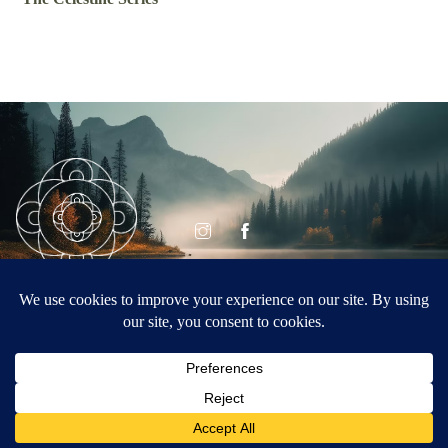
© CELESTINE
Celestine Vision
VISION 2026