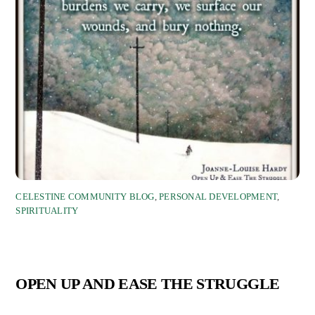
CELESTINE COMMUNITY BLOG
,
PERSONAL DEVELOPMENT
,
SPIRITUALITY
OPEN UP AND EASE THE STRUGGLE