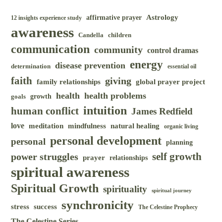
Astrology
affirmative prayer
12 insights experience study
awareness
Candella
children
communication
community
control dramas
energy
disease prevention
determination
essential oil
faith
giving
family relationships
global prayer project
health
health problems
goals
growth
intuition
human conflict
James Redfield
love
meditation
mindfulness
natural healing
organic living
personal development
personal
planning
self growth
power struggles
prayer
relationships
spiritual awareness
Spiritual Growth
spirituality
spiritual journey
synchronicity
success
stress
The Celestine Prophecy
The Celestine Series