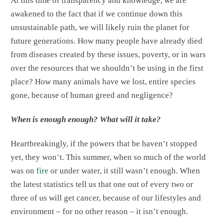
At this time of transparency and knowledge, we are
awakened to the fact that if we continue down this
unsustainable path, we will likely ruin the planet for
future generations. How many people have already died
from diseases created by these issues, poverty, or in wars
over the resources that we shouldn’t be using in the first
place? How many animals have we lost, entire species
gone, because of human greed and negligence?
When is enough enough? What will it take?
Heartbreakingly, if the powers that be haven’t stopped
yet, they won’t. This summer, when so much of the world
was on
fire
or under water, it still wasn’t enough. When
the latest statistics tell us that one out of every two or
three of us will get cancer, because of our lifestyles and
environment – for no other reason – it isn’t enough.