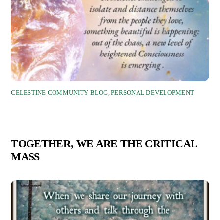
CELESTINE COMMUNITY BLOG
,
PERSONAL DEVELOPMENT
TOGETHER, WE ARE THE CRITICAL
MASS