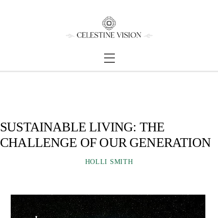
Skip
Back
to
To
content
Top
Menu
SUSTAINABLE LIVING: THE
CHALLENGE OF OUR GENERATION
HOLLI SMITH