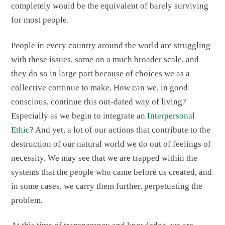
completely would be the equivalent of barely surviving
for most people.
People in every country around the world are struggling
with these issues, some on a much broader scale, and
they do so in large part because of choices we as a
collective continue to make. How can we, in good
conscious, continue this out-dated way of living?
Especially as we begin to integrate an
Interpersonal
Ethic
? And yet, a lot of our actions that contribute to the
destruction of our natural world we do out of feelings of
necessity. We may see that we are trapped within the
systems that the people who came before us created, and
in some cases, we carry them further, perpetuating the
problem.