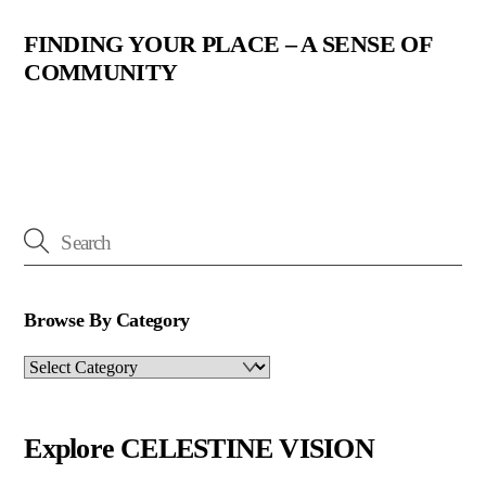
FINDING YOUR PLACE – A SENSE OF
COMMUNITY
Browse By Category
Browse
By
Category
Explore CELESTINE VISION