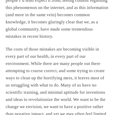
people I’d least expect it from, seeing content regarding
this phenomenon on the internet, and as this information
(and more in the same vein) becomes common
knowledge, it becomes glaringly clear that we, as a
global community, have made some tremendous
mistakes in recent history.
The costs of those mistakes are becoming visible in
every part of our health, in every part of our
environment. While there are many people out there
attempting to course correct, and some trying to create
ways to clean up the horrifying mess, it leaves most of
us struggling with what to do. Many of us have no
scientific training, and minimal aptitude for inventions
and ideas to revolutionize the world. We want to be the
change we envision, we want to have a positive rather
than negative impact, and yet we may often feel limited