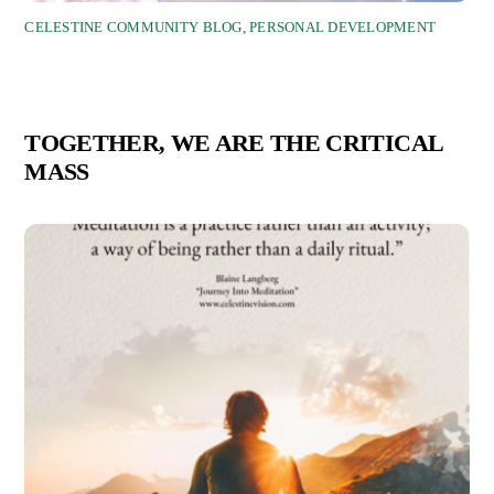
CELESTINE COMMUNITY BLOG
,
PERSONAL DEVELOPMENT
TOGETHER, WE ARE THE CRITICAL
MASS