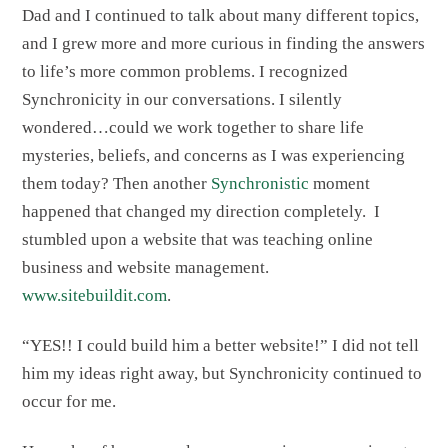
Dad and I continued to talk about many different topics,
and I grew more and more curious in finding the answers
to life’s more common problems. I recognized
Synchronicity in our conversations. I silently
wondered…could we work together to share life
mysteries, beliefs, and concerns as I was experiencing
them today? Then another
Synchronistic
moment
happened that changed my direction completely. I
stumbled upon a website that was teaching online
business and website management.
www.sitebuildit.com
.
“YES!! I could build him a better website!” I did not tell
him my ideas right away, but Synchronicity continued to
occur for me.