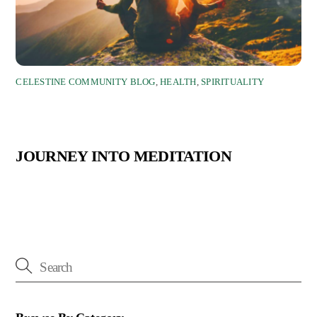
CELESTINE COMMUNITY BLOG
,
HEALTH
,
SPIRITUALITY
JOURNEY INTO MEDITATION