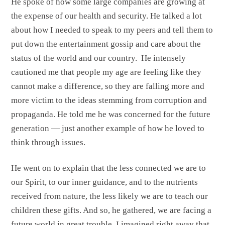
He spoke of how some large companies are growing at
the expense of our health and security. He talked a lot
about how I needed to speak to my peers and tell them to
put down the entertainment gossip and care about the
status of the world and our country. He intensely
cautioned me that people my age are feeling like they
cannot make a difference, so they are falling more and
more victim to the ideas stemming from corruption and
propaganda. He told me he was concerned for the future
generation — just another example of how he loved to
think through issues.
He went on to explain that the less connected we are to
our Spirit, to our inner guidance, and to the nutrients
received from nature, the less likely we are to teach our
children these gifts. And so, he gathered, we are facing a
future world in great trouble. I imagined right away that