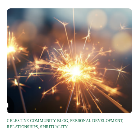
CELESTINE COMMUNITY BLOG
,
PERSONAL DEVELOPMENT
,
RELATIONSHIPS
,
SPIRITUALITY