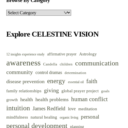
Browse By Category
Browse
By
Category
Explore CELESTINE VISION
Astrology
affirmative prayer
12 insights experience study
awareness
communication
Candella
children
community
control dramas
determination
energy
faith
disease prevention
essential oil
giving
family relationships
global prayer project
goals
human conflict
health
health problems
growth
intuition
James Redfield
love
meditation
personal
mindfulness
natural healing
organic living
personal development
planning