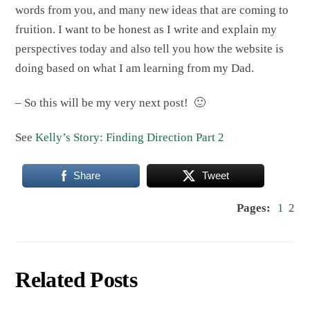
words from you, and many new ideas that are coming to
fruition. I want to be honest as I write and explain my
perspectives today and also tell you how the website is
doing based on what I am learning from my Dad.
– So this will be my very next post! 🙂
See
Kelly’s Story: Finding Direction Part 2
Share
Tweet
Pages:
1
2
Related Posts