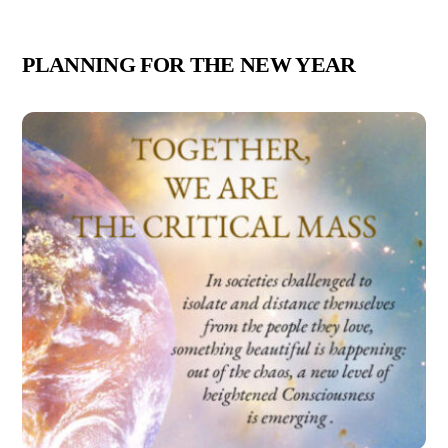
PLANNING FOR THE NEW YEAR