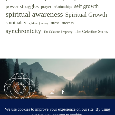
self growth
power struggles
prayer
relationships
spiritual awareness
Spiritual Growth
spirituality
success
stress
spiritual journey
synchronicity
The Celestine Series
The Celestine Prophecy
© CELESTINE
Celestine Vision
VISION 2026