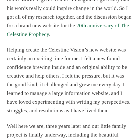
his words really could inspire change in the world. So I
got all of my research together, and the discussion began
for a brand new website for the
20th anniversary of The
Celestine Prophecy
.
Helping create the Celestine Vision’s new website was
certainly an exciting time for me. I felt a new found
confidence brewing inside and an original ability to be
creative and help others. I felt the pressure, but it was
the good kind; it challenged and grew me every day. I
learned to manage a large information website, and I
have loved experimenting with writing my perspectives,
struggles, and resolutions as I have lived them.
Well here we are, three years later and our little family
project is finally underway, including the beautiful