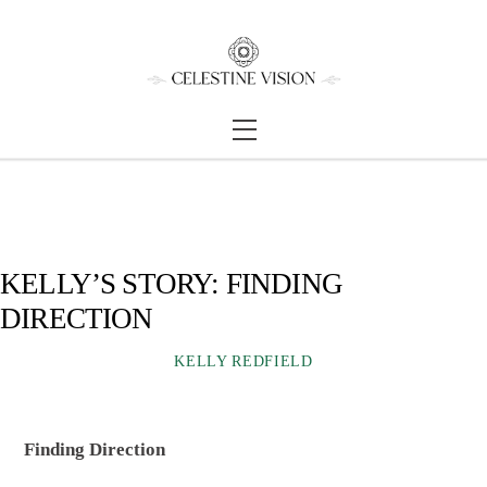
Skip
Back
to
To
content
Top
Menu
KELLY’S STORY: FINDING
DIRECTION
KELLY REDFIELD
Finding Direction