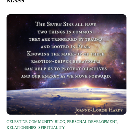
MASS
CELESTINE COMMUNITY BLOG
,
PERSONAL DEVELOPMENT
,
RELATIONSHIPS
,
SPIRITUALITY