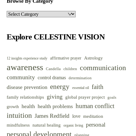
Browse By Category
Browse
By
Category
Explore CELESTINE VISION
Astrology
affirmative prayer
12 insights experience study
awareness
communication
Candella
children
community
control dramas
determination
energy
faith
disease prevention
essential oil
giving
family relationships
global prayer project
goals
human conflict
health
health problems
growth
intuition
James Redfield
love
meditation
personal
mindfulness
natural healing
organic living
personal development
planning