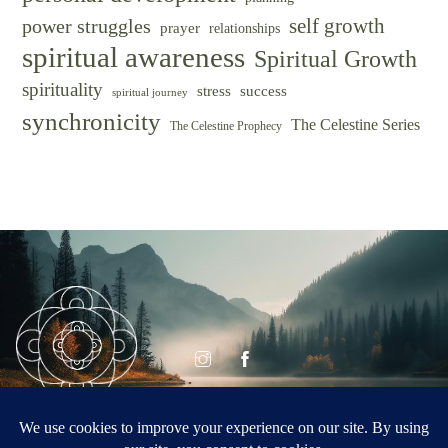
self growth
power struggles
prayer
relationships
spiritual awareness
Spiritual Growth
spirituality
success
stress
spiritual journey
synchronicity
The Celestine Series
The Celestine Prophecy
© CELESTINE
Celestine Vision
VISION 2026