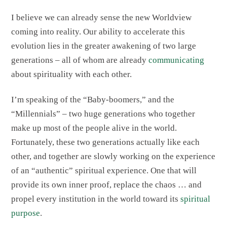
I believe we can already sense the new Worldview
coming into reality. Our ability to accelerate this
evolution lies in the greater awakening of two large
generations – all of whom are already
communicating
about spirituality with each other.
I’m speaking of the “Baby-boomers,” and the
“Millennials” – two huge generations who together
make up most of the people alive in the world.
Fortunately, these two generations actually like each
other, and together are slowly working on the experience
of an “authentic” spiritual experience. One that will
provide its own inner proof, replace the chaos … and
propel every institution in the world toward its
spiritual
purpose
.