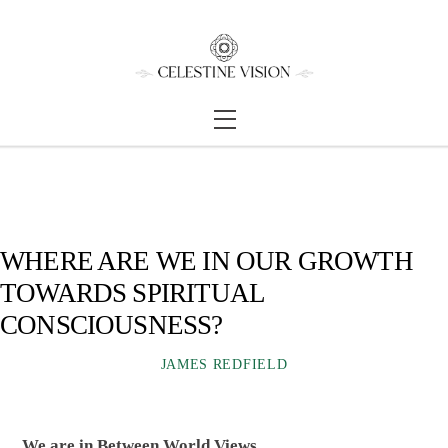
Skip
Back
to
To
content
Top
Menu
WHERE ARE WE IN OUR GROWTH
TOWARDS SPIRITUAL
CONSCIOUSNESS?
JAMES REDFIELD
We are in Between World Views