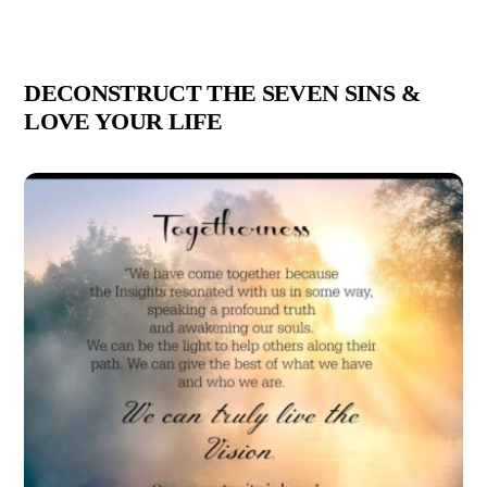
DECONSTRUCT THE SEVEN SINS &
LOVE YOUR LIFE