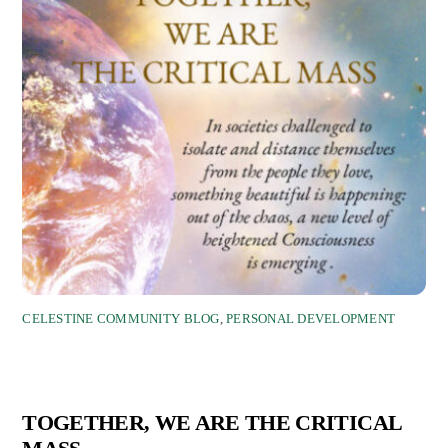
CELESTINE COMMUNITY BLOG
,
PERSONAL DEVELOPMENT
TOGETHER, WE ARE THE CRITICAL