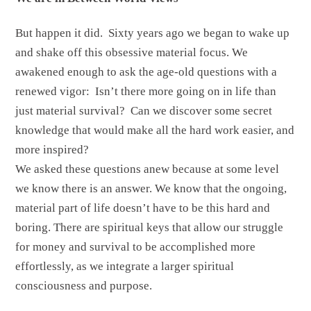
But happen it did. Sixty years ago we began to wake up
and shake off this obsessive material focus. We
awakened enough to ask the age-old questions with a
renewed vigor: Isn’t there more going on in life than
just material survival? Can we discover some secret
knowledge that would make all the hard work easier, and
more inspired?
We asked these questions anew because at some level
we know there is an answer. We know that the ongoing,
material part of life doesn’t have to be this hard and
boring. There are spiritual keys that allow our struggle
for money and survival to be accomplished more
effortlessly, as we integrate a larger spiritual
consciousness and purpose.