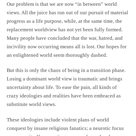
Our problem is that we are now “in between” world
views. All the juice has run out of our pursuit of material
progress as a life purpose, while, at the same time, the
replacement worldview has not yet been fully formed.
Many people have concluded that the war, hatred, and
incivility now occurring means all is lost. Our hopes for
an enlightened world seem thoroughly dashed.
But this is only the chaos of being in a transition phase.
Losing a dominant world view is traumatic and brings
uncertainty about life. To ease the pain, all kinds of
crazy ideologies and realities have been embraced as
substitute world views.
These ideologies include violent plans of world
conquest by insane religious fanatics; a neurotic focus