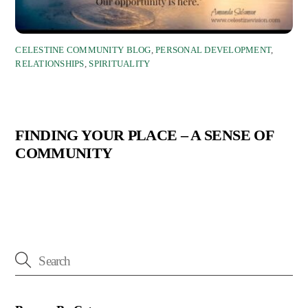
CELESTINE COMMUNITY BLOG
,
PERSONAL DEVELOPMENT
,
RELATIONSHIPS
,
SPIRITUALITY
FINDING YOUR PLACE – A SENSE OF
COMMUNITY