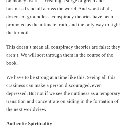
on money itself — creating a surge of greed and
business fraud all across the world. And worst of all,
dozens of groundless, conspiracy theories have been
promoted as the ultimate truth, and the only way to fight
the turmoil.
This doesn’t mean all conspiracy theories are false; they
aren’t. We will sort through them in the course of the
book.
We have to be strong at a time like this. Seeing all this
craziness can make a person discouraged, even
depressed. But not if we see the nuttiness as a temporary
transition and concentrate on aiding in the formation of
the next worldview.
Authentic Spirituality