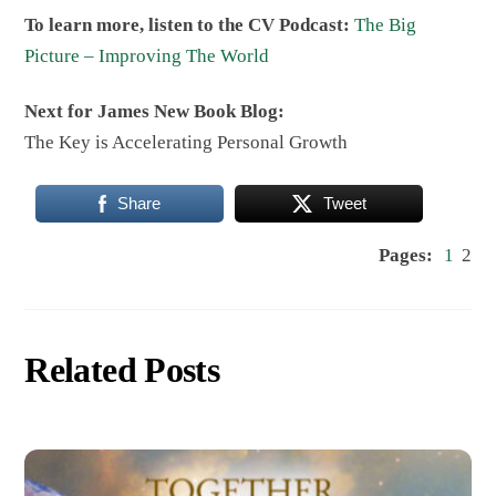
To learn more, listen to the CV Podcast:
The Big
Picture – Improving The World
Next for James New Book Blog:
The Key is Accelerating Personal Growth
Share
Tweet
Pages:
1
2
Related Posts