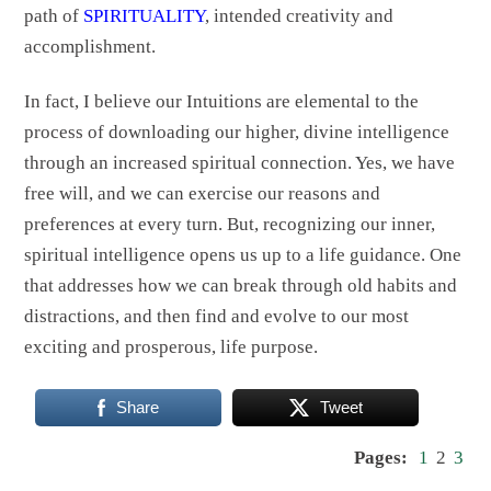
path of
SPIRITUALITY
, intended creativity and
accomplishment.
In fact, I believe our Intuitions are elemental to the
process of downloading our higher, divine intelligence
through an increased spiritual connection. Yes, we have
free will, and we can exercise our reasons and
preferences at every turn. But, recognizing our inner,
spiritual intelligence opens us up to a life guidance. One
that addresses how we can break through old habits and
distractions, and then find and evolve to our most
exciting and prosperous, life purpose.
Share
Tweet
Pages:
1
2
3