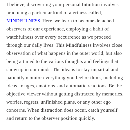
I believe, discovering your personal Intuition involves
practicing a particular kind of alertness called,
MINDFULNESS
. Here, we learn to become detached
observers of our experience, employing a habit of
watchfulness over every occurrence as we proceed
through our daily lives. This Mindfulness involves close
observation of what happens in the outer world, but also
being attuned to the various thoughts and feelings that
show up in our minds. The idea is to stay impartial and
patiently monitor everything you feel or think, including
ideas, images, emotions, and automatic reactions. Be the
objective viewer without getting distracted by memories,
worries, regrets, unfinished plans, or any other ego
concerns. When distraction does occur, catch yourself
and return to the observer position quickly.