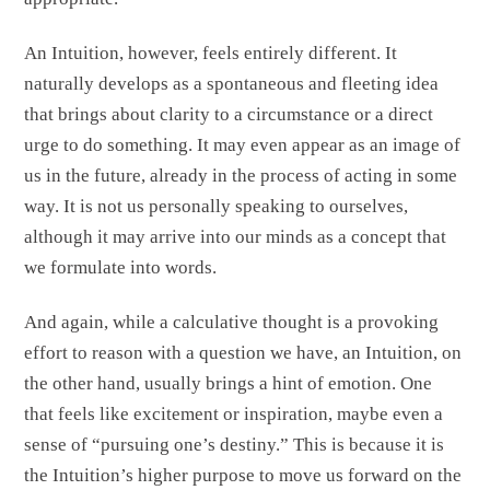
An Intuition, however, feels entirely different. It
naturally develops as a spontaneous and fleeting idea
that brings about clarity to a circumstance or a direct
urge to do something. It may even appear as an image of
us in the future, already in the process of acting in some
way. It is not us personally speaking to ourselves,
although it may arrive into our minds as a concept that
we formulate into words.
And again, while a calculative thought is a provoking
effort to reason with a question we have, an Intuition, on
the other hand, usually brings a hint of emotion. One
that feels like excitement or inspiration, maybe even a
sense of “pursuing one’s destiny.” This is because it is
the Intuition’s higher purpose to move us forward on the