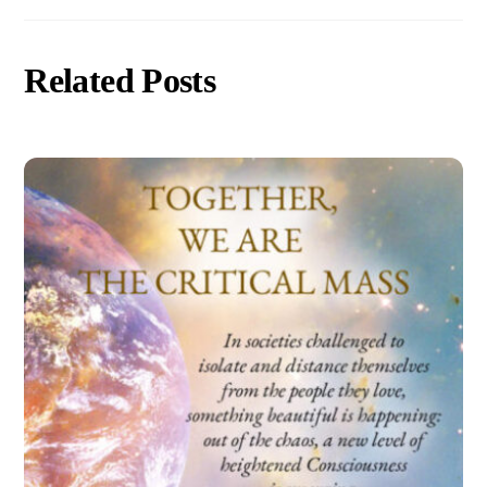
Related Posts