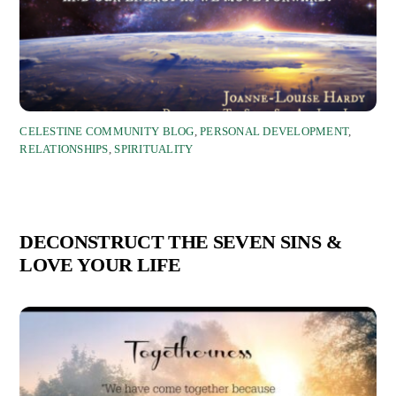
CELESTINE COMMUNITY BLOG
,
PERSONAL DEVELOPMENT
,
RELATIONSHIPS
,
SPIRITUALITY
DECONSTRUCT THE SEVEN SINS &
LOVE YOUR LIFE