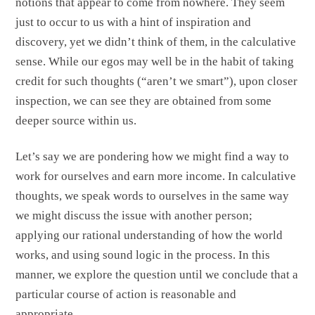
notions that appear to come from nowhere. They seem
just to occur to us with a hint of inspiration and
discovery, yet we didn’t think of them, in the calculative
sense. While our egos may well be in the habit of taking
credit for such thoughts (“aren’t we smart”), upon closer
inspection, we can see they are obtained from some
deeper source within us.
Let’s say we are pondering how we might find a way to
work for ourselves and earn more income. In calculative
thoughts, we speak words to ourselves in the same way
we might discuss the issue with another person;
applying our rational understanding of how the world
works, and using sound logic in the process. In this
manner, we explore the question until we conclude that a
particular course of action is reasonable and
appropriate.