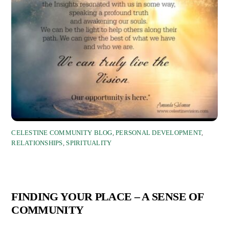
CELESTINE COMMUNITY BLOG
,
PERSONAL DEVELOPMENT
,
RELATIONSHIPS
,
SPIRITUALITY
FINDING YOUR PLACE – A SENSE OF
COMMUNITY