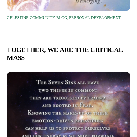
CELESTINE COMMUNITY BLOG
,
PERSONAL DEVELOPMENT
TOGETHER, WE ARE THE CRITICAL
MASS