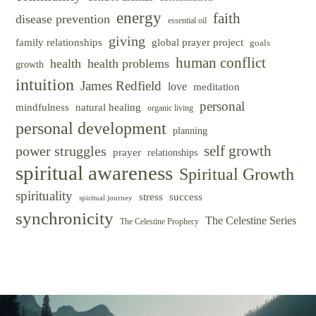
energy
faith
disease prevention
essential oil
giving
family relationships
global prayer project
goals
human conflict
health
health problems
growth
intuition
James Redfield
love
meditation
personal
mindfulness
natural healing
organic living
personal development
planning
self growth
power struggles
prayer
relationships
spiritual awareness
Spiritual Growth
spirituality
success
stress
spiritual journey
synchronicity
The Celestine Series
The Celestine Prophecy