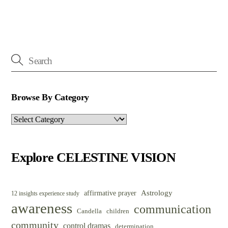
Browse By Category
Browse
By
Category
Explore CELESTINE VISION
Astrology
affirmative prayer
12 insights experience study
awareness
communication
Candella
children
community
control dramas
determination