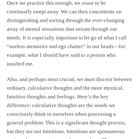
Once we practice this enough, we cease to be
continually swept away. We can then concentrate on
distinguishing and sorting through the ever-changing
array of mental sensations that stream through our
minds. It is especially important to let go of what I call
“useless memories and ego chatter” in our heads—for
example, what I should have said to a person who
insulted me.
Also, and perhaps most crucial, we must discern between
ordinary, calculative thoughts and the more mystical,
Intuitive thoughts and feelings. Here’s the key
difference: calculative thoughts are the words we
consciously think to ourselves when processing a
general problem. This is a significant thought process,
but they are not Intuitions. Intuitions are spontaneous