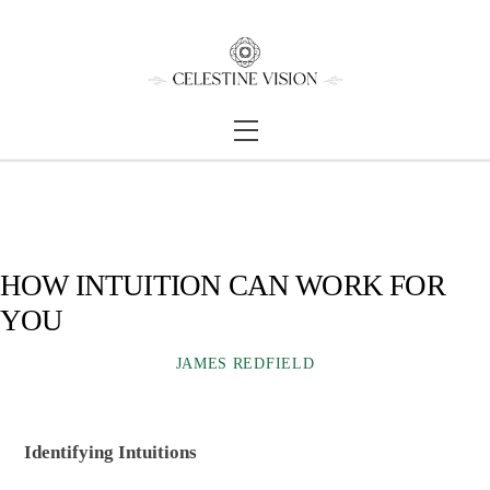
Skip
Back
to
To
content
Top
Menu
HOW INTUITION CAN WORK FOR
YOU
JAMES REDFIELD
Identifying Intuitions